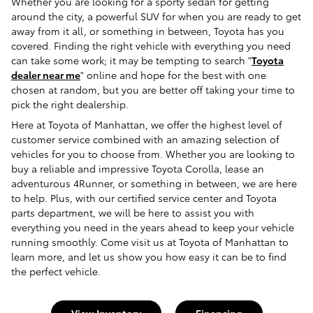
Whether you are looking for a sporty sedan for getting
around the city, a powerful SUV for when you are ready to get
away from it all, or something in between, Toyota has you
covered. Finding the right vehicle with everything you need
can take some work; it may be tempting to search "
Toyota
dealer near me
" online and hope for the best with one
chosen at random, but you are better off taking your time to
pick the right dealership.
Here at Toyota of Manhattan, we offer the highest level of
customer service combined with an amazing selection of
vehicles for you to choose from. Whether you are looking to
buy a reliable and impressive Toyota Corolla, lease an
adventurous 4Runner, or something in between, we are here
to help. Plus, with our certified service center and Toyota
parts department, we will be here to assist you with
everything you need in the years ahead to keep your vehicle
running smoothly. Come visit us at Toyota of Manhattan to
learn more, and let us show you how easy it can be to find
the perfect vehicle.