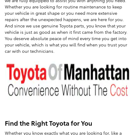
we are fully equipped to assist you with anything you need.
Whether you are looking for routine maintenance to keep
your vehicle in great shape or you need more extensive
repairs after the unexpected happens, we are here for you.
And since we use genuine Toyota parts, you know that your
vehicle is just as good as when it first came from the factory.
You deserve absolute peace of mind every time you get into
your vehicle, which is what you will find when you trust your
car with our technicians.
Find the Right Toyota for You
Whether you know exactly what you are looking for, like a