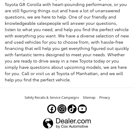
Toyota GR Corolla with heart-pounding performance, or you
are still figuring things out and have a lot of unanswered
questions, we are here to help. One of our friendly and
knowledgeable salespeople will answer your questions,
listen to what you need, and help you find the perfect vehicle
with everything you want. We have a diverse selection of new
and used vehicles for you to choose from, with hassle-free
financing that will help you get everything figured out quickly
with fantastic terms designed to meet your needs. Whether
you are ready to drive away in a new Toyota today or you
simply have questions about upcoming models, we are here
for you. Call or visit us at Toyota of Manhattan, and we will
help you find the perfect vehicle.
Safety Recalls & Service Campaigns
Sitemap
Privacy