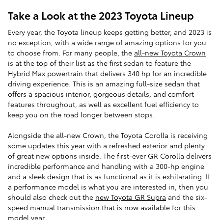
Take a Look at the 2023 Toyota Lineup
Every year, the Toyota lineup keeps getting better, and 2023 is
no exception, with a wide range of amazing options for you
to choose from. For many people, the
all-new Toyota Crown
is at the top of their list as the first sedan to feature the
Hybrid Max powertrain that delivers 340 hp for an incredible
driving experience. This is an amazing full-size sedan that
offers a spacious interior, gorgeous details, and comfort
features throughout, as well as excellent fuel efficiency to
keep you on the road longer between stops.
Alongside the all-new Crown, the Toyota Corolla is receiving
some updates this year with a refreshed exterior and plenty
of great new options inside. The first-ever GR Corolla delivers
incredible performance and handling with a 300-hp engine
and a sleek design that is as functional as it is exhilarating. If
a performance model is what you are interested in, then you
should also check out the
new Toyota GR Supra
and the six-
speed manual transmission that is now available for this
model year.