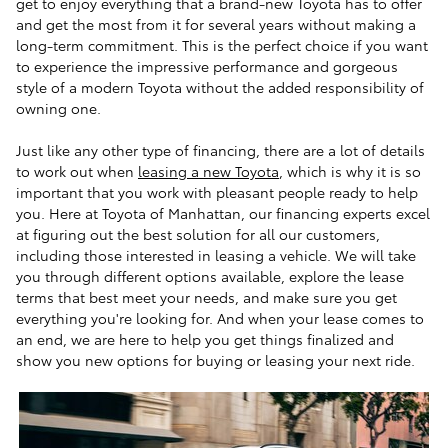
get to enjoy everything that a brand-new Toyota has to offer
and get the most from it for several years without making a
long-term commitment. This is the perfect choice if you want
to experience the impressive performance and gorgeous
style of a modern Toyota without the added responsibility of
owning one.
Just like any other type of financing, there are a lot of details
to work out when
leasing a new Toyota
, which is why it is so
important that you work with pleasant people ready to help
you. Here at Toyota of Manhattan, our financing experts excel
at figuring out the best solution for all our customers,
including those interested in leasing a vehicle. We will take
you through different options available, explore the lease
terms that best meet your needs, and make sure you get
everything you're looking for. And when your lease comes to
an end, we are here to help you get things finalized and
show you new options for buying or leasing your next ride.