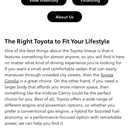
View Inventory
Financing
About Us
The Right Toyota to Fit Your Lifestyle
One of the best things about the Toyota lineup is that it
features something for almost anyone, so you will find it here
no matter what kind of driving experience you're looking for.
If you want a small and comfortable sedan that can easily
maneuver through crowded city streets, then the
Toyota
Corolla
is a great choice. On the other hand, if you need a
larger body that affords you more interior space, then
something like the midsize Camry could be the perfect
choice for you. Best of all, Toyota offers a wide range of
different engine and powertrain options, so whether you
prefer a conventional gas engine, a hybrid for boosted fuel
economy, or a performance-focused option with remarkable
power, we can help you find it.