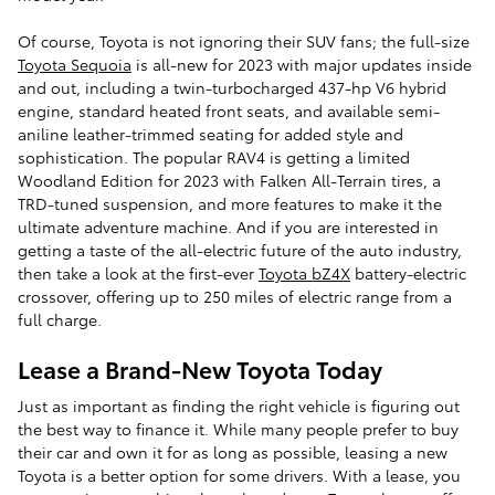
Of course, Toyota is not ignoring their SUV fans; the full-size
Toyota Sequoia
is all-new for 2023 with major updates inside
and out, including a twin-turbocharged 437-hp V6 hybrid
engine, standard heated front seats, and available semi-
aniline leather-trimmed seating for added style and
sophistication. The popular RAV4 is getting a limited
Woodland Edition for 2023 with Falken All-Terrain tires, a
TRD-tuned suspension, and more features to make it the
ultimate adventure machine. And if you are interested in
getting a taste of the all-electric future of the auto industry,
then take a look at the first-ever
Toyota bZ4X
battery-electric
crossover, offering up to 250 miles of electric range from a
full charge.
Lease a Brand-New Toyota Today
Just as important as finding the right vehicle is figuring out
the best way to finance it. While many people prefer to buy
their car and own it for as long as possible, leasing a new
Toyota is a better option for some drivers. With a lease, you