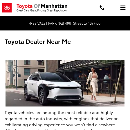
Skip to main content
FREE VALET PARKING! 49th Street to 4th Floor
Toyota Dealer Near Me
Toyota vehicles are among the most reliable and highly
regarded in the auto industry, with engines that deliver an
exhilarating driving experience you won't find elsewhere.