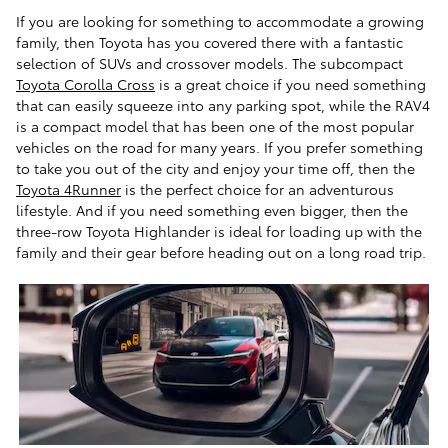
If you are looking for something to accommodate a growing
family, then Toyota has you covered there with a fantastic
selection of SUVs and crossover models. The subcompact
Toyota Corolla Cross
is a great choice if you need something
that can easily squeeze into any parking spot, while the RAV4
is a compact model that has been one of the most popular
vehicles on the road for many years. If you prefer something
to take you out of the city and enjoy your time off, then the
Toyota 4Runner
is the perfect choice for an adventurous
lifestyle. And if you need something even bigger, then the
three-row Toyota Highlander is ideal for loading up with the
family and their gear before heading out on a long road trip.