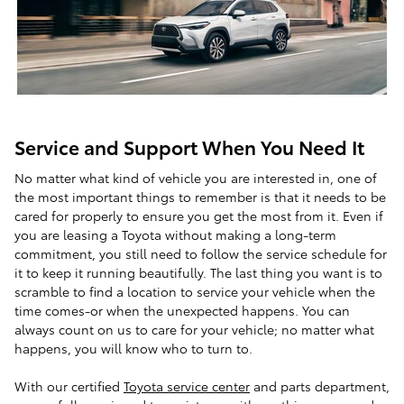
Service and Support When You Need It
No matter what kind of vehicle you are interested in, one of
the most important things to remember is that it needs to be
cared for properly to ensure you get the most from it. Even if
you are leasing a Toyota without making a long-term
commitment, you still need to follow the service schedule for
it to keep it running beautifully. The last thing you want is to
scramble to find a location to service your vehicle when the
time comes-or when the unexpected happens. You can
always count on us to care for your vehicle; no matter what
happens, you will know who to turn to.
With our certified
Toyota service center
and parts department,