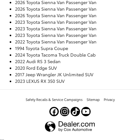
2026 Toyota Sienna Van Passenger Van
2026 Toyota Sienna Van Passenger Van
2026 Toyota Sienna Van Passenger Van
2023 Toyota Sienna Van Passenger Van
2023 Toyota Sienna Van Passenger Van
2023 Toyota Sienna Van Passenger Van
2022 Toyota Sienna Van Passenger Van
1994 Toyota Supra Coupe
2024 Toyota Tacoma Truck Double Cab
2022 Audi RS 3 Sedan
2020 Ford Edge SUV
2017 Jeep Wrangler JK Unlimited SUV
2023 LEXUS RX 350 SUV
Safety Recalls & Service Campaigns
Sitemap
Privacy