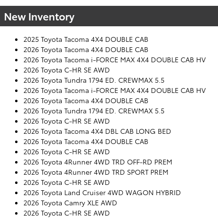
New Inventory
2025 Toyota Tacoma 4X4 DOUBLE CAB
2026 Toyota Tacoma 4X4 DOUBLE CAB
2026 Toyota Tacoma i-FORCE MAX 4X4 DOUBLE CAB HV
2026 Toyota C-HR SE AWD
2026 Toyota Tundra 1794 ED. CREWMAX 5.5
2026 Toyota Tacoma i-FORCE MAX 4X4 DOUBLE CAB HV
2026 Toyota Tacoma 4X4 DOUBLE CAB
2026 Toyota Tundra 1794 ED. CREWMAX 5.5
2026 Toyota C-HR SE AWD
2026 Toyota Tacoma 4X4 DBL CAB LONG BED
2026 Toyota Tacoma 4X4 DOUBLE CAB
2026 Toyota C-HR SE AWD
2026 Toyota 4Runner 4WD TRD OFF-RD PREM
2026 Toyota 4Runner 4WD TRD SPORT PREM
2026 Toyota C-HR SE AWD
2026 Toyota Land Cruiser 4WD WAGON HYBRID
2026 Toyota Camry XLE AWD
2026 Toyota C-HR SE AWD