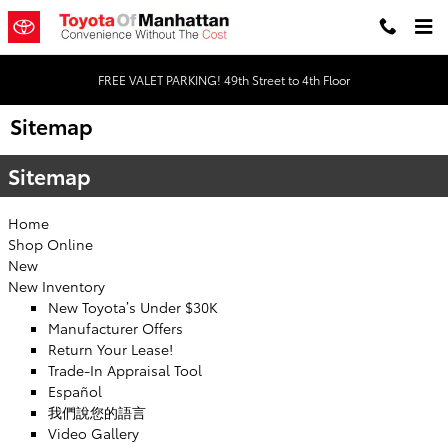
Skip to main content
FREE VALET PARKING! 49th Street to 4th Floor
Sitemap
Sitemap
Home
Shop Online
New
New Inventory
New Toyota’s Under $30K
Manufacturer Offers
Return Your Lease!
Trade-In Appraisal Tool
Español
我們說您的語言
Video Gallery