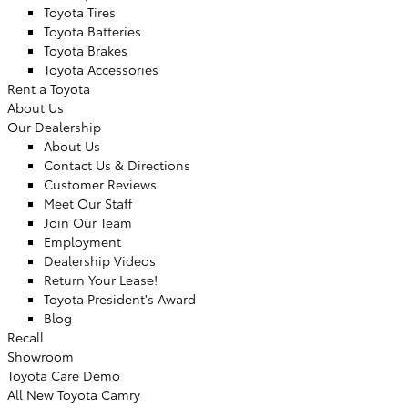
Toyota Tires
Toyota Batteries
Toyota Brakes
Toyota Accessories
Rent a Toyota
About Us
Our Dealership
About Us
Contact Us & Directions
Customer Reviews
Meet Our Staff
Join Our Team
Employment
Dealership Videos
Return Your Lease!
Toyota President's Award
Blog
Recall
Showroom
Toyota Care Demo
All New Toyota Camry