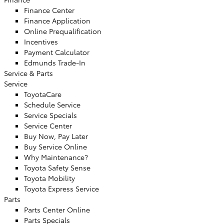
Finance Center
Finance Application
Online Prequalification
Incentives
Payment Calculator
Edmunds Trade-In
Service & Parts
Service
ToyotaCare
Schedule Service
Service Specials
Service Center
Buy Now, Pay Later
Buy Service Online
Why Maintenance?
Toyota Safety Sense
Toyota Mobility
Toyota Express Service
Parts
Parts Center Online
Parts Specials