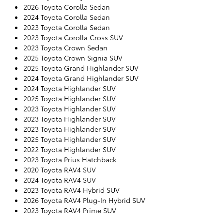
2026 Toyota Corolla Sedan
2024 Toyota Corolla Sedan
2023 Toyota Corolla Sedan
2023 Toyota Corolla Cross SUV
2023 Toyota Crown Sedan
2025 Toyota Crown Signia SUV
2025 Toyota Grand Highlander SUV
2024 Toyota Grand Highlander SUV
2024 Toyota Highlander SUV
2025 Toyota Highlander SUV
2023 Toyota Highlander SUV
2023 Toyota Highlander SUV
2023 Toyota Highlander SUV
2025 Toyota Highlander SUV
2022 Toyota Highlander SUV
2023 Toyota Prius Hatchback
2020 Toyota RAV4 SUV
2024 Toyota RAV4 SUV
2023 Toyota RAV4 Hybrid SUV
2026 Toyota RAV4 Plug-In Hybrid SUV
2023 Toyota RAV4 Prime SUV