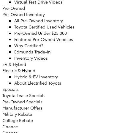
Virtual Test Drive Videos
Pre-Owned
Pre-Owned Inventory
All Pre-Owned Inventory
Toyota Certified Used Vehicles
Pre-Owned Under $25,000
Featured Pre-Owned Vehicles
Why Certified?
Edmunds Trade-In
Inventory Videos
EV & Hybrid
Electric & Hybrid
Hybrid & EV Inventory
About Electrified Toyota
Specials
Toyota Lease Specials
Pre-Owned Specials
Manufacturer Offers
Military Rebate
College Rebate
Finance
Finance