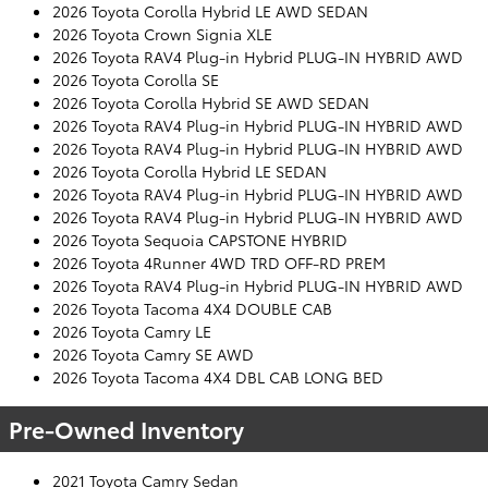
2026 Toyota Corolla Hybrid LE AWD SEDAN
2026 Toyota Crown Signia XLE
2026 Toyota RAV4 Plug-in Hybrid PLUG-IN HYBRID AWD
2026 Toyota Corolla SE
2026 Toyota Corolla Hybrid SE AWD SEDAN
2026 Toyota RAV4 Plug-in Hybrid PLUG-IN HYBRID AWD
2026 Toyota RAV4 Plug-in Hybrid PLUG-IN HYBRID AWD
2026 Toyota Corolla Hybrid LE SEDAN
2026 Toyota RAV4 Plug-in Hybrid PLUG-IN HYBRID AWD
2026 Toyota RAV4 Plug-in Hybrid PLUG-IN HYBRID AWD
2026 Toyota Sequoia CAPSTONE HYBRID
2026 Toyota 4Runner 4WD TRD OFF-RD PREM
2026 Toyota RAV4 Plug-in Hybrid PLUG-IN HYBRID AWD
2026 Toyota Tacoma 4X4 DOUBLE CAB
2026 Toyota Camry LE
2026 Toyota Camry SE AWD
2026 Toyota Tacoma 4X4 DBL CAB LONG BED
Pre-Owned Inventory
2021 Toyota Camry Sedan