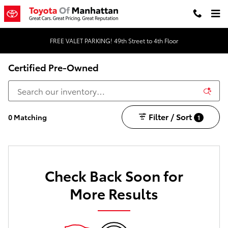
Skip to main content
FREE VALET PARKING! 49th Street to 4th Floor
Certified Pre-Owned
Filter / Sort
0 Matching
1
Check Back Soon for
More Results