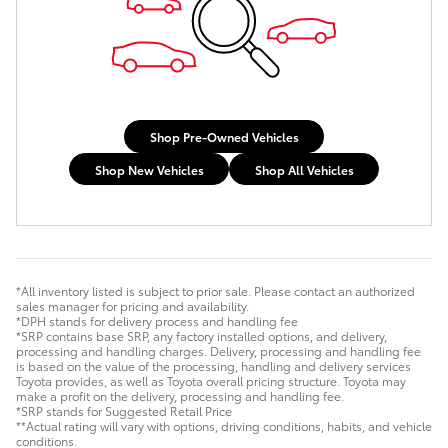
Shop Pre-Owned Vehicles
Shop New Vehicles
Shop All Vehicles
*All inventory listed is subject to prior sale. Please contact an authorized
sales manager for pricing and availability.
*DPH stands for delivery process and handling fee
*SRP contains base SRP, any factory installed options, and delivery,
processing and handling charges. Delivery, processing and handling fee
is based on the value of the processing, handling and delivery services
Toyota provides, as well as Toyota overall pricing structure. Toyota may
make a profit on the delivery, processing and handling fee.
*SRP stands for Suggested Retail Price
**Actual rating will vary with options, driving conditions, habits, and vehicle
conditions.