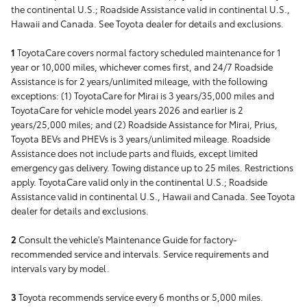
the continental U.S.; Roadside Assistance valid in continental U.S.,
Hawaii and Canada. See Toyota dealer for details and exclusions.
1
ToyotaCare covers normal factory scheduled maintenance for 1
year or 10,000 miles, whichever comes first, and 24/7 Roadside
Assistance is for 2 years/unlimited mileage, with the following
exceptions: (1) ToyotaCare for Mirai is 3 years/35,000 miles and
ToyotaCare for vehicle model years 2026 and earlier is 2
years/25,000 miles; and (2) Roadside Assistance for Mirai, Prius,
Toyota BEVs and PHEVs is 3 years/unlimited mileage. Roadside
Assistance does not include parts and fluids, except limited
emergency gas delivery. Towing distance up to 25 miles. Restrictions
apply. ToyotaCare valid only in the continental U.S.; Roadside
Assistance valid in continental U.S., Hawaii and Canada. See Toyota
dealer for details and exclusions.
2
Consult the vehicle's Maintenance Guide for factory-
recommended service and intervals. Service requirements and
intervals vary by model.
3
Toyota recommends service every 6 months or 5,000 miles.