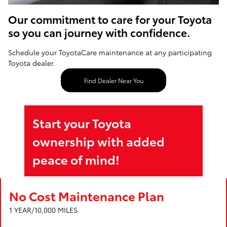
Our commitment to care for your Toyota
so you can journey with confidence.
Schedule your ToyotaCare maintenance at any participating
Toyota dealer.
Find Dealer Near You
Start your Toyota
ownership with added
peace of mind!
No Cost Maintenance Plan
1 YEAR/10,000 MILES