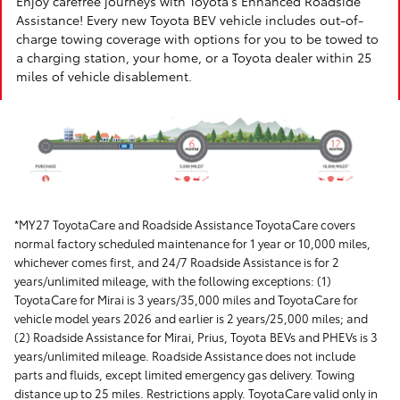
Enjoy carefree journeys with Toyota's Enhanced Roadside
Assistance! Every new Toyota BEV vehicle includes out-of-
charge towing coverage with options for you to be towed to
a charging station, your home, or a Toyota dealer within 25
miles of vehicle disablement.
*MY27 ToyotaCare and Roadside Assistance ToyotaCare covers
normal factory scheduled maintenance for 1 year or 10,000 miles,
whichever comes first, and 24/7 Roadside Assistance is for 2
years/unlimited mileage, with the following exceptions: (1)
ToyotaCare for Mirai is 3 years/35,000 miles and ToyotaCare for
vehicle model years 2026 and earlier is 2 years/25,000 miles; and
(2) Roadside Assistance for Mirai, Prius, Toyota BEVs and PHEVs is 3
years/unlimited mileage. Roadside Assistance does not include
parts and fluids, except limited emergency gas delivery. Towing
distance up to 25 miles. Restrictions apply. ToyotaCare valid only in