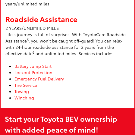
years/unlimited miles.
Roadside Assistance
2 YEARS/UNLIMITED MILES
Life's journey is full of surprises. With ToyotaCare Roadside
5
Assistance
, you won't be caught off-guard! You can relax
with 24-hour roadside assistance for 2 years from the
6
effective date
and unlimited miles. Services include:
Battery Jump Start
Lockout Protection
Emergency Fuel Delivery
Tire Service
Towing
Winching
Start your Toyota BEV ownership
with added peace of mind!