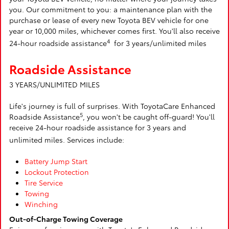
you. Our commitment to you: a maintenance plan with the
purchase or lease of every new Toyota BEV vehicle for one
year or 10,000 miles, whichever comes first. You'll also receive
4
24-hour roadside assistance
for 3 years/unlimited miles
Roadside Assistance
3 YEARS/UNLIMITED MILES
Life's journey is full of surprises. With ToyotaCare Enhanced
5
Roadside Assistance
, you won't be caught off-guard! You'll
receive 24-hour roadside assistance for 3 years and
unlimited miles. Services include:
Battery Jump Start
Lockout Protection
Tire Service
Towing
Winching
Out-of-Charge Towing Coverage