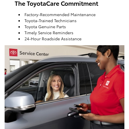
The ToyotaCare Commitment
Factory-Recommended Maintenance
Toyota-Trained Technicians
Toyota Genuine Parts
Timely Service Reminders
24-Hour Roadside Assistance
ToyotaCare, a maintenance plan that helps make it
easy to take care of your Toyota