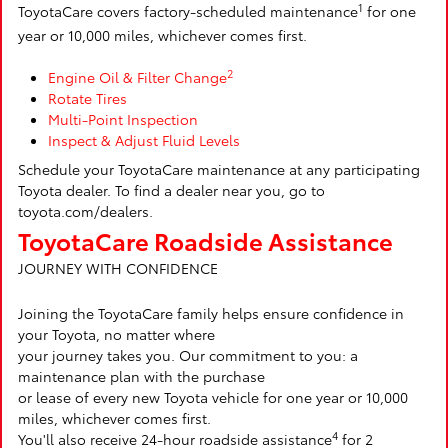
1
ToyotaCare covers factory-scheduled maintenance
for one
year or 10,000 miles, whichever comes first.
2
Engine Oil & Filter Change
Rotate Tires
Multi-Point Inspection
Inspect & Adjust Fluid Levels
Schedule your ToyotaCare maintenance at any participating
Toyota dealer. To find a dealer near you, go to
toyota.com/dealers.
ToyotaCare Roadside Assistance
JOURNEY WITH CONFIDENCE
Joining the ToyotaCare family helps ensure confidence in
your Toyota, no matter where
your journey takes you. Our commitment to you: a
maintenance plan with the purchase
or lease of every new Toyota vehicle for one year or 10,000
miles, whichever comes first.
4
You'll also receive 24-hour roadside assistance
for 2