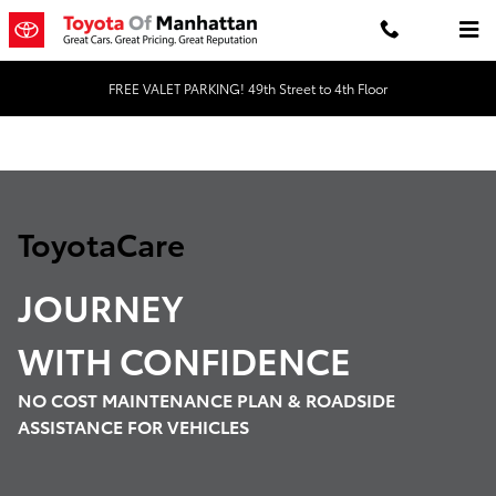
Toyota Care Demo
Skip to main content
FREE VALET PARKING! 49th Street to 4th Floor
ToyotaCare
JOURNEY
WITH
CONFIDENCE
NO COST MAINTENANCE PLAN & ROADSIDE
ASSISTANCE FOR VEHICLES