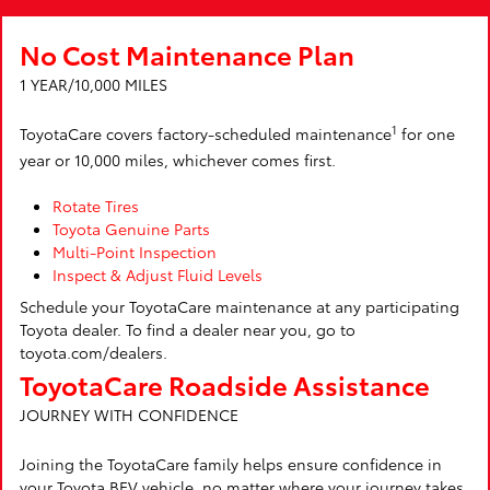
No Cost Maintenance Plan
1 YEAR/10,000 MILES
1
ToyotaCare covers factory-scheduled maintenance
for one
year or 10,000 miles, whichever comes first.
Rotate Tires
Toyota Genuine Parts
Multi-Point Inspection
Inspect & Adjust Fluid Levels
Schedule your ToyotaCare maintenance at any participating
Toyota dealer. To find a dealer near you, go to
toyota.com/dealers.
ToyotaCare Roadside Assistance
JOURNEY WITH CONFIDENCE
Joining the ToyotaCare family helps ensure confidence in
your Toyota BEV vehicle, no matter where your journey takes