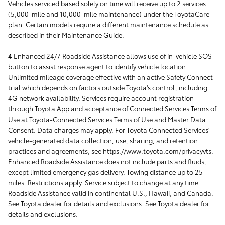
Vehicles serviced based solely on time will receive up to 2 services
(5,000-mile and 10,000-mile maintenance) under the ToyotaCare
plan. Certain models require a different maintenance schedule as
described in their Maintenance Guide.
4
Enhanced 24/7 Roadside Assistance allows use of in-vehicle SOS
button to assist response agent to identify vehicle location.
Unlimited mileage coverage effective with an active Safety Connect
trial which depends on factors outside Toyota's control, including
4G network availability. Services require account registration
through Toyota App and acceptance of Connected Services Terms of
Use at Toyota-Connected Services Terms of Use and Master Data
Consent. Data charges may apply. For Toyota Connected Services'
vehicle-generated data collection, use, sharing, and retention
practices and agreements, see https://www.toyota.com/privacyvts.
Enhanced Roadside Assistance does not include parts and fluids,
except limited emergency gas delivery. Towing distance up to 25
miles. Restrictions apply. Service subject to change at any time.
Roadside Assistance valid in continental U.S., Hawaii, and Canada.
See Toyota dealer for details and exclusions. See Toyota dealer for
details and exclusions.