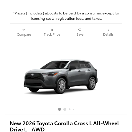
*Price(s) include(s) all costs to be paid by a consumer, except for
licensing costs, registration fees, and taxes.
Compare
Track Price
Save
Details
New 2026 Toyota Corolla Cross L All-Wheel
Drive L - AWD