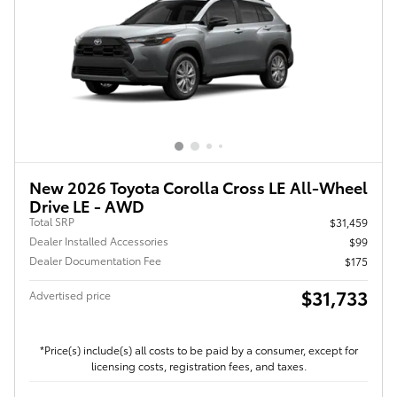
New 2026 Toyota Corolla Cross LE All-Wheel
Drive LE - AWD
Total SRP
$31,459
Dealer Installed Accessories
$99
Dealer Documentation Fee
$175
$31,733
Advertised price
*Price(s) include(s) all costs to be paid by a consumer, except for
licensing costs, registration fees, and taxes.