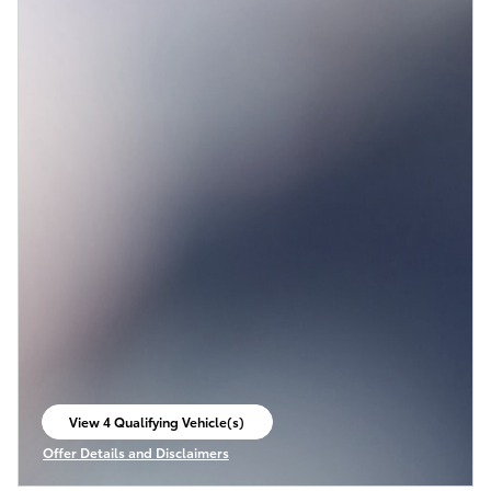
View 4 Qualifying Vehicle(s)
open in same tab
Offer Details and Disclaimers
Open Incentive Modal