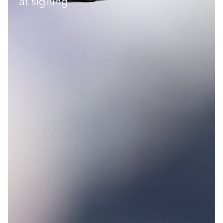
at signing