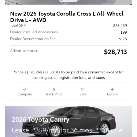
New 2026 Toyota Corolla Cross L All-Wheel
Drive L - AWD
Total SRP
$28,439
Dealer Installed Accessories
$99
Dealer Documentation Fee
$175
$28,713
Advertised price
*Price(s) include(s) all costs to be paid by a consumer, except for
licensing costs, registration fees, and taxes.
Compare
Track Price
Save
Details
2026 Toyota Camry
$
$
Lease:
359/mo for 36 mos.
359 due