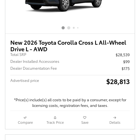
New 2026 Toyota Corolla Cross L All-Wheel
Drive L - AWD
Total SRP
$28,539
Dealer Installed Accessories
$99
Dealer Documentation Fee
$175
$28,813
Advertised price
*Price(s) include(s) all costs to be paid by a consumer, except for
licensing costs, registration fees, and taxes.
Compare
Track Price
Save
Details