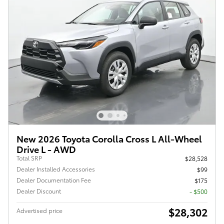
New 2026 Toyota Corolla Cross L All-Wheel
Drive L - AWD
Total SRP
$28,528
Dealer Installed Accessories
$99
Dealer Documentation Fee
$175
Dealer Discount
- $500
$28,302
Advertised price