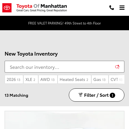
Skip to main content
FREE VALET PARKING! 49th Street to 4th Floor
New Toyota Inventory
2026
XLE
AWD
Heated Seats
Gas
CVT
13
2
13
2
13
13
Filter / Sort
13 Matching
1