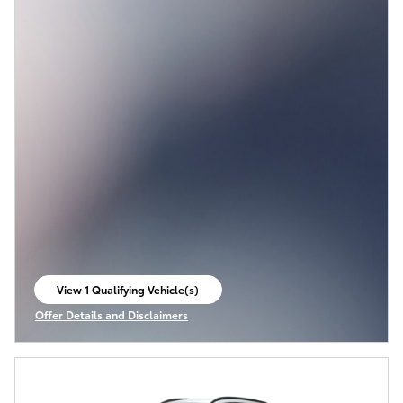
View 1 Qualifying Vehicle(s)
open in same tab
Offer Details and Disclaimers
Open Incentive Modal