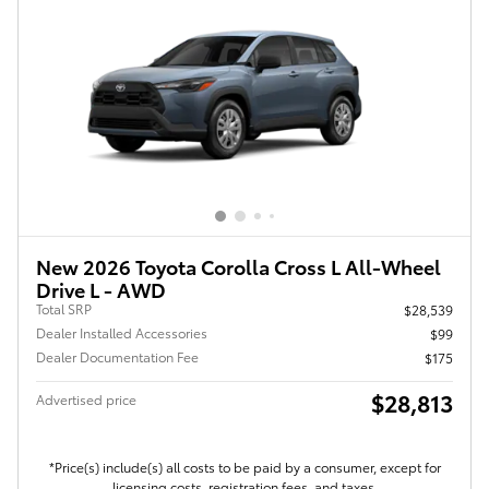
New 2026 Toyota Corolla Cross L All-Wheel
Drive L - AWD
Total SRP
$28,539
Dealer Installed Accessories
$99
Dealer Documentation Fee
$175
$28,813
Advertised price
*Price(s) include(s) all costs to be paid by a consumer, except for
licensing costs, registration fees, and taxes.