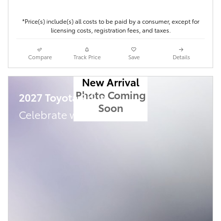
*Price(s) include(s) all costs to be paid by a consumer, except for
licensing costs, registration fees, and taxes.
Compare
Track Price
Save
Details
New Arrival
Photo Coming
2027 Toyota Prius
Soon
Celebrate with savings