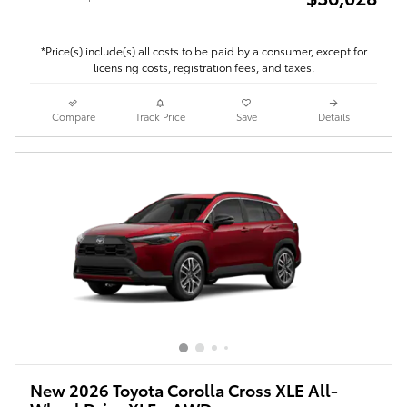
*Price(s) include(s) all costs to be paid by a consumer, except for
licensing costs, registration fees, and taxes.
Compare
Track Price
Save
Details
New 2026 Toyota Corolla Cross XLE All-