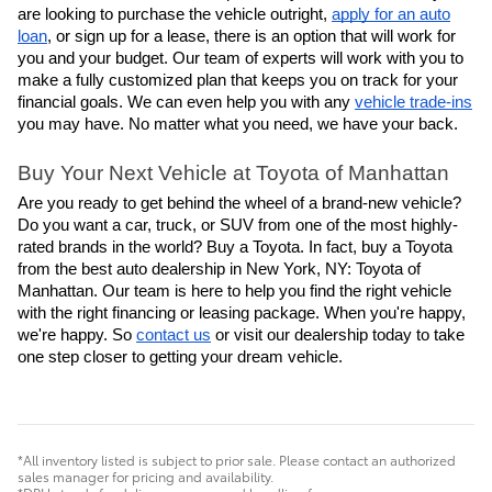
are looking to purchase the vehicle outright,
apply for an auto
loan
, or sign up for a lease, there is an option that will work for
you and your budget. Our team of experts will work with you to
make a fully customized plan that keeps you on track for your
financial goals. We can even help you with any
vehicle trade-ins
you may have. No matter what you need, we have your back.
Buy Your Next Vehicle at Toyota of Manhattan
Are you ready to get behind the wheel of a brand-new vehicle?
Do you want a car, truck, or SUV from one of the most highly-
rated brands in the world? Buy a Toyota. In fact, buy a Toyota
from the best auto dealership in New York, NY: Toyota of
Manhattan. Our team is here to help you find the right vehicle
with the right financing or leasing package. When you're happy,
we're happy. So
contact us
or visit our dealership today to take
one step closer to getting your dream vehicle.
*All inventory listed is subject to prior sale. Please contact an authorized
sales manager for pricing and availability.