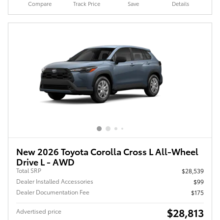
Compare
Track Price
Save
Details
New 2026 Toyota Corolla Cross L All-Wheel
Drive L - AWD
Total SRP
$28,539
Dealer Installed Accessories
$99
Dealer Documentation Fee
$175
$28,813
Advertised price