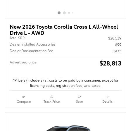
New 2026 Toyota Corolla Cross L All-Wheel
Drive L - AWD
Total SRP
$28,539
Dealer Installed Accessories
$99
Dealer Documentation Fee
$175
$28,813
Advertised price
*Price(s) include(s) all costs to be paid by a consumer, except for
licensing costs, registration fees, and taxes.
Compare
Track Price
Save
Details