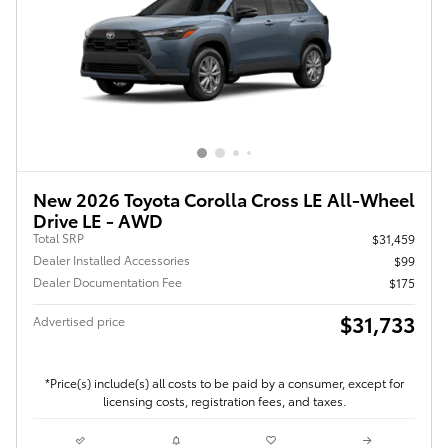
New 2026 Toyota Corolla Cross LE All-Wheel
Drive LE - AWD
Total SRP
$31,459
Dealer Installed Accessories
$99
Dealer Documentation Fee
$175
$31,733
Advertised price
*Price(s) include(s) all costs to be paid by a consumer, except for
licensing costs, registration fees, and taxes.