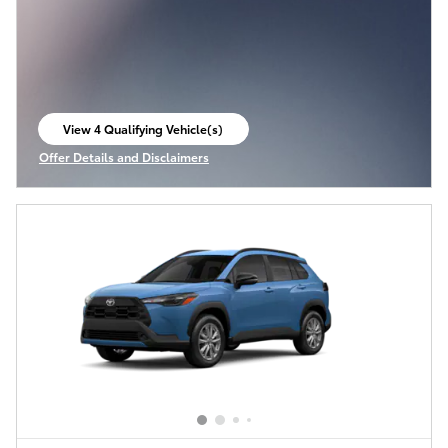
View 4 Qualifying Vehicle(s)
open in same tab
Offer Details and Disclaimers
Open Incentive Modal