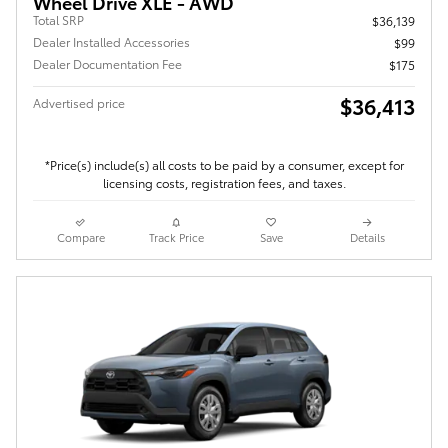
Wheel Drive XLE - AWD
Total SRP
$36,139
Dealer Installed Accessories
$99
Dealer Documentation Fee
$175
$36,413
Advertised price
*Price(s) include(s) all costs to be paid by a consumer, except for
licensing costs, registration fees, and taxes.
Compare
Track Price
Save
Details