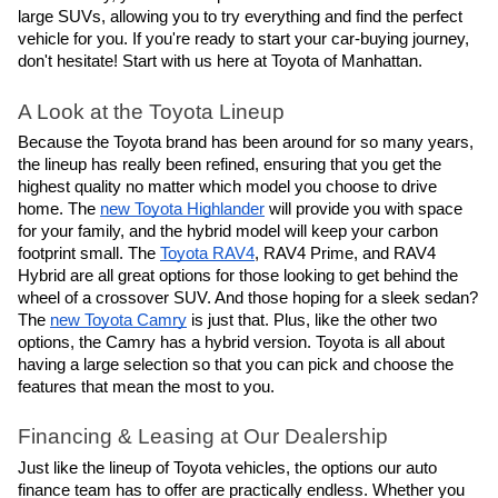
large SUVs, allowing you to try everything and find the perfect
vehicle for you. If you're ready to start your car-buying journey,
don't hesitate! Start with us here at Toyota of Manhattan.
A Look at the Toyota Lineup
Because the Toyota brand has been around for so many years,
the lineup has really been refined, ensuring that you get the
highest quality no matter which model you choose to drive
home. The
new Toyota Highlander
will provide you with space
for your family, and the hybrid model will keep your carbon
footprint small. The
Toyota RAV4
, RAV4 Prime, and RAV4
Hybrid are all great options for those looking to get behind the
wheel of a crossover SUV. And those hoping for a sleek sedan?
The
new Toyota Camry
is just that. Plus, like the other two
options, the Camry has a hybrid version. Toyota is all about
having a large selection so that you can pick and choose the
features that mean the most to you.
Financing & Leasing at Our Dealership
Just like the lineup of Toyota vehicles, the options our auto
finance team has to offer are practically endless. Whether you