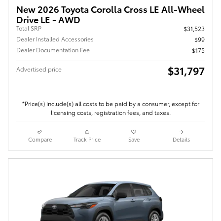
New 2026 Toyota Corolla Cross LE All-Wheel
Drive LE - AWD
Total SRP
$31,523
Dealer Installed Accessories
$99
Dealer Documentation Fee
$175
$31,797
Advertised price
*Price(s) include(s) all costs to be paid by a consumer, except for
licensing costs, registration fees, and taxes.
Compare
Track Price
Save
Details