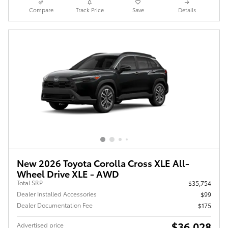
Compare
Track Price
Save
Details
New 2026 Toyota Corolla Cross XLE All-
Wheel Drive XLE - AWD
Total SRP
$35,754
Dealer Installed Accessories
$99
Dealer Documentation Fee
$175
$36,028
Advertised price