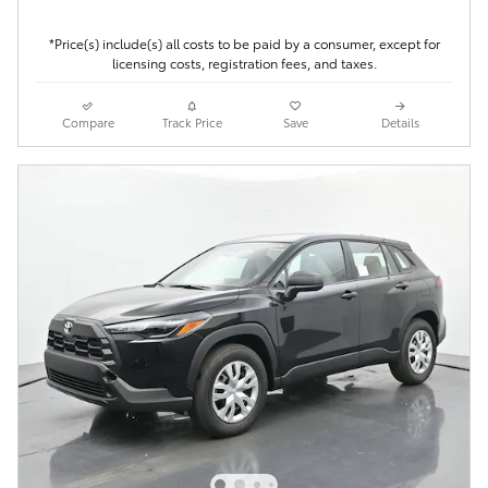
*Price(s) include(s) all costs to be paid by a consumer, except for
licensing costs, registration fees, and taxes.
Compare
Track Price
Save
Details