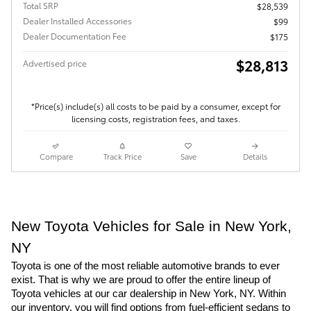
Total SRP
$28,539
Dealer Installed Accessories
$99
Dealer Documentation Fee
$175
$28,813
Advertised price
*Price(s) include(s) all costs to be paid by a consumer, except for
licensing costs, registration fees, and taxes.
Compare
Track Price
Save
Details
New Toyota Vehicles for Sale in New York,
NY
Toyota is one of the most reliable automotive brands to ever
exist. That is why we are proud to offer the entire lineup of
Toyota vehicles at our car dealership in New York, NY. Within
our inventory, you will find options from fuel-efficient sedans to