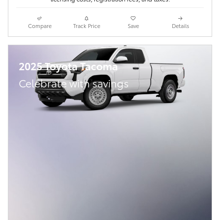
Compare
Track Price
Save
Details
2025 Toyota Tacoma
Celebrate with savings