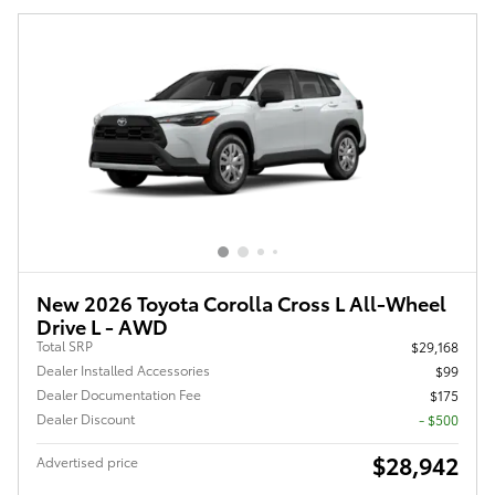
New 2026 Toyota Corolla Cross L All-Wheel
Drive L - AWD
Total SRP
$29,168
Dealer Installed Accessories
$99
Dealer Documentation Fee
$175
Dealer Discount
- $500
$28,942
Advertised price