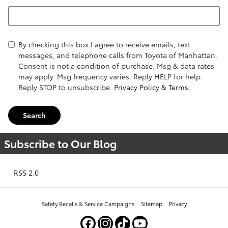
Search Blog
By checking this box I agree to receive emails, text
messages, and telephone calls from Toyota of Manhattan.
Consent is not a condition of purchase. Msg & data rates
may apply. Msg frequency varies. Reply HELP for help.
Reply STOP to unsubscribe.
Privacy Policy & Terms.
Search
Subscribe to Our Blog
RSS 2.0
Safety Recalls & Service Campaigns
Sitemap
Privacy