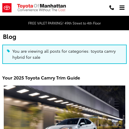
Skip to main content
FREE VALET PARKING! 49th Street to 4th Floor
Blog
You are viewing all posts for categories: toyota camry
hybrid for sale
Your 2025 Toyota Camry Trim Guide