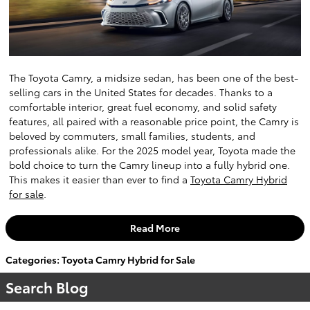
The Toyota Camry, a midsize sedan, has been one of the best-
selling cars in the United States for decades. Thanks to a
comfortable interior, great fuel economy, and solid safety
features, all paired with a reasonable price point, the Camry is
beloved by commuters, small families, students, and
professionals alike. For the 2025 model year, Toyota made the
bold choice to turn the Camry lineup into a fully hybrid one.
This makes it easier than ever to find a
Toyota Camry Hybrid
for sale
.
Read More
Categories
:
Toyota Camry Hybrid for Sale
Search Blog