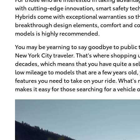
with cutting-edge innovation, smart safety tec
Hybrids come with exceptional warranties so t
breakthrough design elements, comfort and co
models is highly recommended.
You may be yearning to say goodbye to public tr
New York City traveler. That's where shopping 
decades, which means that you have quite a sel
low mileage to models that are a few years old
features you need to take on your ride. What's
makes it easy for those searching for a vehicle 