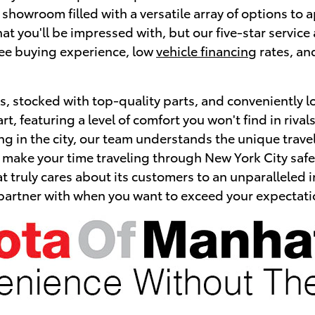
r showroom filled with a versatile array of options to
 that you'll be impressed with, but our five-star serv
free buying experience, low
vehicle financing
rates, an
, stocked with top-quality parts, and conveniently l
art, featuring a level of comfort you won't find in riv
ing in the city, our team understands the unique trave
ill make your time traveling through New York City s
t truly cares about its customers to an unparalleled i
 partner with when you want to exceed your expectati