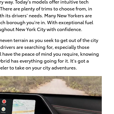
 way. Today's models offer intuitive tech
There are plenty of trims to choose from, in
h its drivers' needs. Many New Yorkers are
ich borough you're in. With exceptional fuel
oughout New York City with confidence.
even terrain as you seek to get out of the city
drivers are searching for, especially those
'll have the peace of mind you require, knowing
id has everything going for it. It's got a
eler to take on your city adventures.