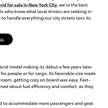
id for sale in New York City
, we're the best
ls who know what local drivers are seeking in
to handle everything our city streets toss its
Us
ybrid model making its debut a few years later.
for people or for cargo. Its favorable size made
egroom, getting cozy on board was easy. Fast-
ned about fuel efficiency and comfort, as they
build to accommodate more passengers and gear.