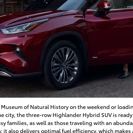
an Museum of Natural History on the weekend or load
he city, the three-row Highlander Hybrid SUV is read
usy families, as well as those traveling with an abund
 it also delivers optimal fuel efficiency, which makes