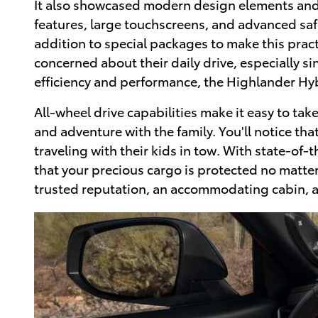
It also showcased modern design elements and c
features, large touchscreens, and advanced safe
addition to special packages to make this pra
concerned about their daily drive, especially s
efficiency and performance, the Highlander Hyb
All-wheel drive capabilities make it easy to ta
and adventure with the family. You'll notice tha
traveling with their kids in tow. With state-of-
that your precious cargo is protected no matter
trusted reputation, an accommodating cabin, and