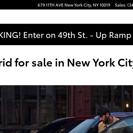
679 11TH AVE
New York City
,
NY
10019
Sales
:
(3
ING! Enter on 49th St. - Up Ramp t
d for sale in New York Cit