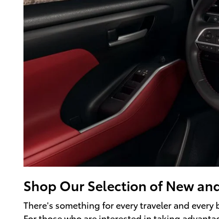
Shop Our Selection of New an
There's something for every traveler and every
For those who are interested in taking advantage