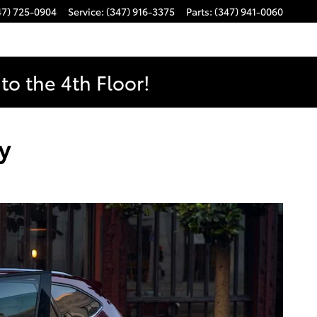
47) 725-0904
Service
:
(347) 916-3375
Parts
:
(347) 941-0060
o the 4th Floor!
y