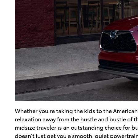
Whether you're taking the kids to the Americ
relaxation away from the hustle and bustle of t
midsize traveler is an outstanding choice for b
doesn't just get you a smooth, quiet powertrain;