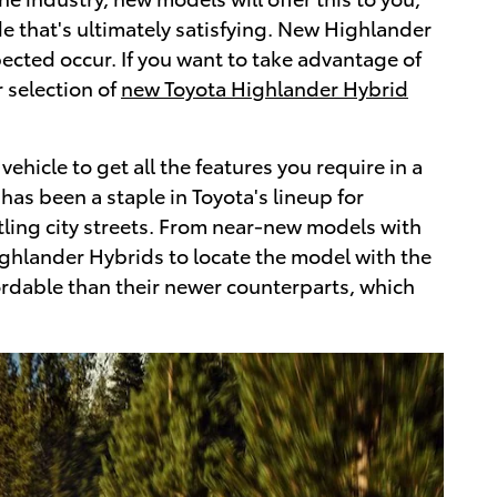
e that's ultimately satisfying. New Highlander
cted occur. If you want to take advantage of
 selection of
new Toyota Highlander Hybrid
hicle to get all the features you require in a
as been a staple in Toyota's lineup for
ling city streets. From near-new models with
ighlander Hybrids to locate the model with the
ordable than their newer counterparts, which