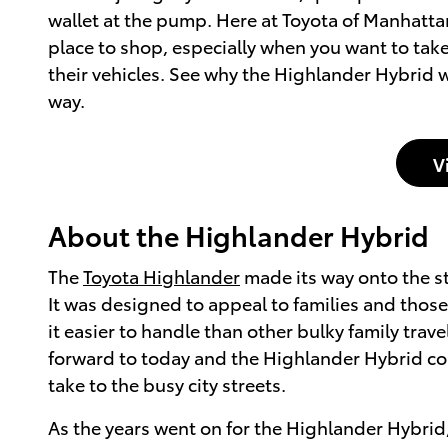
wallet at the pump. Here at Toyota of Manhatta
place to shop, especially when you want to tak
their vehicles. See why the Highlander Hybrid wa
way.
V
About the Highlander Hybrid
The
Toyota Highlander
made its way onto the str
It was designed to appeal to families and those 
it easier to handle than other bulky family tra
forward to today and the Highlander Hybrid con
take to the busy city streets.
As the years went on for the Highlander Hybrid