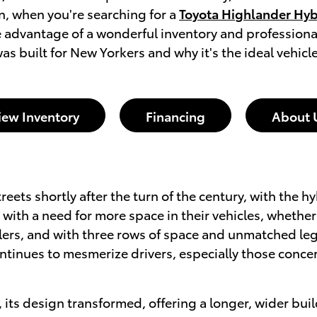
n, when you're searching for a
Toyota Highlander Hybr
e advantage of a wonderful inventory and professiona
s built for New Yorkers and why it's the ideal vehicle 
iew Inventory
Financing
About 
eets shortly after the turn of the century, with the h
with a need for more space in their vehicles, whether 
velers, and with three rows of space and unmatched l
tinues to mesmerize drivers, especially those concer
, its design transformed, offering a longer, wider 