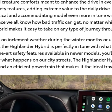
reature comforts meant to enhance the drive in every
ty features, adding extreme value to the daily drive. 
ctical and accommodating model even more in tune wit
ince we all know how bad traffic can get, no matter wh
rid makes it easy to take on any type of journey thr
ke on inclement weather during the winter months or un
t the Highlander Hybrid is perfectly in tune with what 
the-art safety features available in newer models, you
 what happens on our city streets. The Highlander Hybr
 an efficient powertrain that makes it the ideal trav