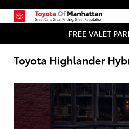
Skip to main content
FREE VALET PARK
Toyota Highlander Hybri