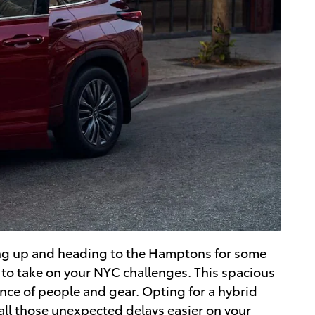
ing up and heading to the Hamptons for some
y to take on your NYC challenges. This spacious
ance of people and gear. Opting for a hybrid
 all those unexpected delays easier on your