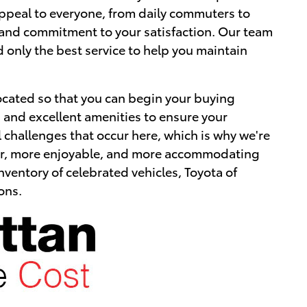
 appeal to everyone, from daily commuters to
ice and commitment to your satisfaction. Our team
d only the best service to help you maintain
ocated so that you can begin your buying
als and excellent amenities to ensure your
l challenges that occur here, which is why we're
afer, more enjoyable, and more accommodating
nventory of celebrated vehicles, Toyota of
ons.