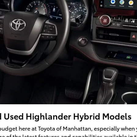
d Used Highlander Hybrid Models
 budget here at Toyota of Manhattan, especially when
 of the latest features and capabilities available in t