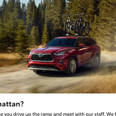
hattan?
ute you drive up the ramp and meet with our staff. We