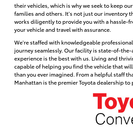
their vehicles, which is why we seek to keep ou
families and others. It's not just our inventory
works diligently to provide you with a hassle-
your vehicle and travel with assurance.
We're staffed with knowledgeable professionals
journey seamlessly. Our facility is state-of-the-
experience is the best with us. Living and thriv
capable of helping you find the vehicle that w
than you ever imagined. From a helpful staff tha
Manhattan is the premier Toyota dealership to