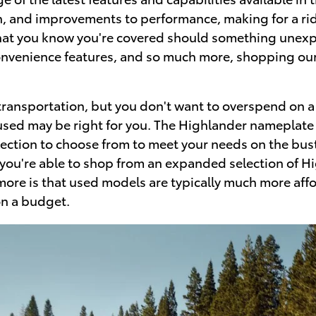
h, and improvements to performance, making for a rid
hat you know you're covered should something unexpe
nvenience features, and so much more, shopping our
ansportation, but you don't want to overspend on a ve
used may be right for you. The Highlander nameplate h
ection to choose from to meet your needs on the bust
, you're able to shop from an expanded selection of H
 more is that used models are typically much more aff
on a budget.