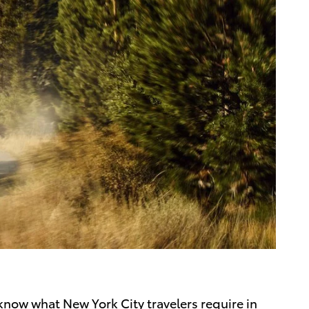
 know what New York City travelers require in