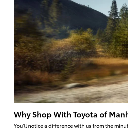
Why Shop With Toyota of Man
You'll notice a difference with us from the min