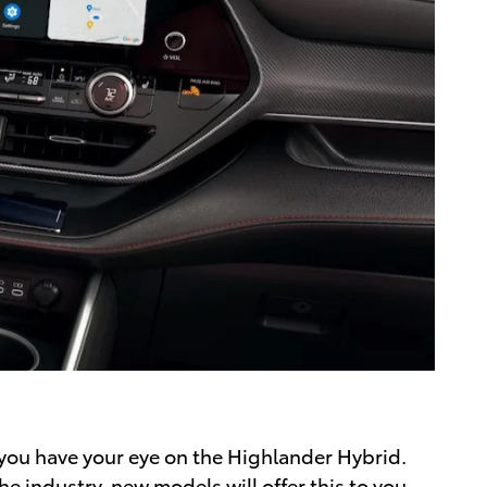
 you have your eye on the Highlander Hybrid.
he industry, new models will offer this to you,