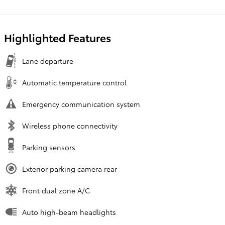
Highlighted Features
Lane departure
Automatic temperature control
Emergency communication system
Wireless phone connectivity
Parking sensors
Exterior parking camera rear
Front dual zone A/C
Auto high-beam headlights