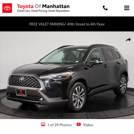
Skip to main content
FREE VALET PARKING! 49th Street to 4th Floor
Used 2023 Toyota Corolla Cross XLE SUV Photo 1 of 29
Shar
1 of 29 Photos
Video