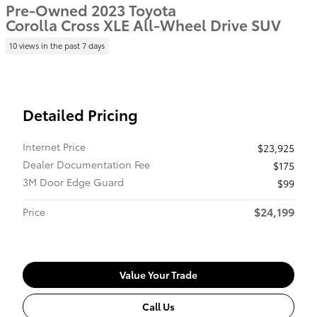
Pre-Owned 2023 Toyota
Corolla Cross XLE All-Wheel Drive SUV
10 views in the past 7 days
Detailed Pricing
Internet Price
$23,925
Dealer Documentation Fee
$175
3M Door Edge Guard
$99
$24,199
Price
Value Your Trade
Call Us