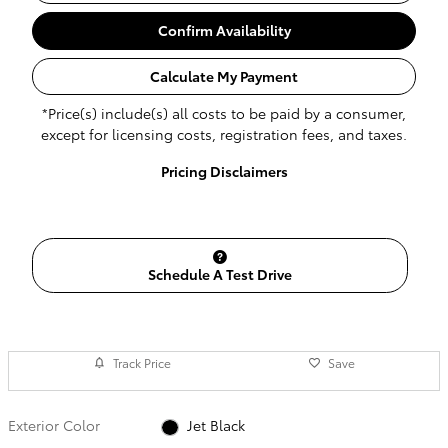
Confirm Availability
Calculate My Payment
*Price(s) include(s) all costs to be paid by a consumer,
except for licensing costs, registration fees, and taxes.
Pricing Disclaimers
Schedule A Test Drive
Track Price
Save
Exterior Color
Jet Black