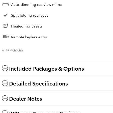
Auto-dimming rearview mirror
Split folding rear seat
Heated front seats
Remote keyless entry
All 19 Highlights
Included Packages & Options
Detailed Specifications
Dealer Notes