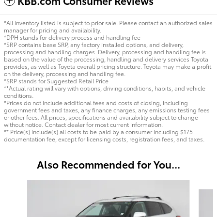
KBB.com Consumer Reviews
*All inventory listed is subject to prior sale. Please contact an authorized sales
manager for pricing and availability.
*DPH stands for delivery process and handling fee
*SRP contains base SRP, any factory installed options, and delivery,
processing and handling charges. Delivery, processing and handling fee is
based on the value of the processing, handling and delivery services Toyota
provides, as well as Toyota overall pricing structure. Toyota may make a profit
on the delivery, processing and handling fee.
*SRP stands for Suggested Retail Price
**Actual rating will vary with options, driving conditions, habits, and vehicle
conditions.
*Prices do not include additional fees and costs of closing, including
government fees and taxes, any finance charges, any emissions testing fees
or other fees. All prices, specifications and availability subject to change
without notice. Contact dealer for most current information.
** Price(s) include(s) all costs to be paid by a consumer including $175
documentation fee, except for licensing costs, registration fees, and taxes.
Also Recommended for You...
Slide 1 of 6