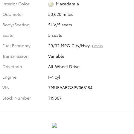
Interior Color
Macadamia
Odometer
50,620 miles
Body/Seating
SUV/5 seats
Seats
5 seats
Fuel Economy
29/32 MPG City/Hwy
Details
Transmission
Variable
Drivetrain
All-Wheel Drive
Engine
I-4 cyl
VIN
7MUEAABG8PV063184
Stock Number
T19367