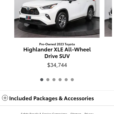
Pre-Owned 2023 Toyota
Highlander XLE All-Wheel
Drive SUV
$34,744
Included Packages & Accessories
Safety Recalls & Service Campaigns
Sitemap
Privacy