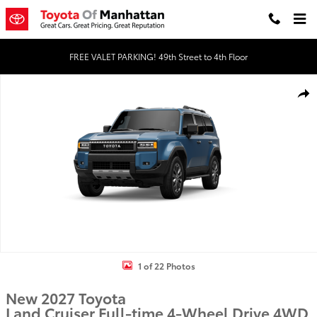
Skip to main content
FREE VALET PARKING! 49th Street to 4th Floor
New 2027 Toyota Land Cruiser 4WD WAGON HYBRID Photo 1 of 2
Shar
1 of 22 Photos
New 2027 Toyota
Land Cruiser Full-time 4-Wheel Drive 4WD