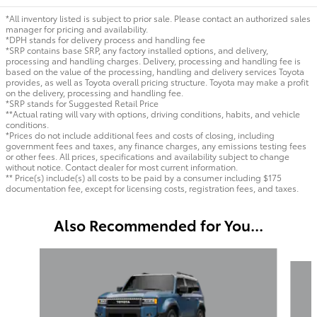
*All inventory listed is subject to prior sale. Please contact an authorized sales
manager for pricing and availability.
*DPH stands for delivery process and handling fee
*SRP contains base SRP, any factory installed options, and delivery,
processing and handling charges. Delivery, processing and handling fee is
based on the value of the processing, handling and delivery services Toyota
provides, as well as Toyota overall pricing structure. Toyota may make a profit
on the delivery, processing and handling fee.
*SRP stands for Suggested Retail Price
**Actual rating will vary with options, driving conditions, habits, and vehicle
conditions.
*Prices do not include additional fees and costs of closing, including
government fees and taxes, any finance charges, any emissions testing fees
or other fees. All prices, specifications and availability subject to change
without notice. Contact dealer for most current information.
** Price(s) include(s) all costs to be paid by a consumer including $175
documentation fee, except for licensing costs, registration fees, and taxes.
Also Recommended for You...
Slide 1 of 5