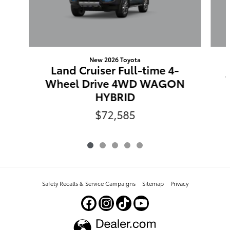
New 2026 Toyota
Land Cruiser Full-time 4-
Wheel Drive 4WD WAGON
HYBRID
$72,585
Safety Recalls & Service Campaigns
Sitemap
Privacy