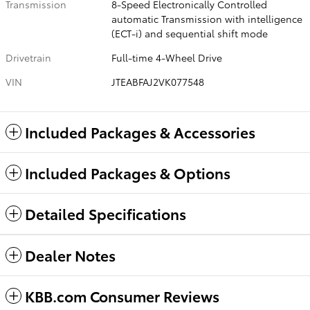
Transmission
8-Speed Electronically Controlled
automatic Transmission with intelligence
(ECT-i) and sequential shift mode
Drivetrain
Full-time 4-Wheel Drive
VIN
JTEABFAJ2VK077548
Included Packages & Accessories
Included Packages & Options
Detailed Specifications
Dealer Notes
KBB.com Consumer Reviews