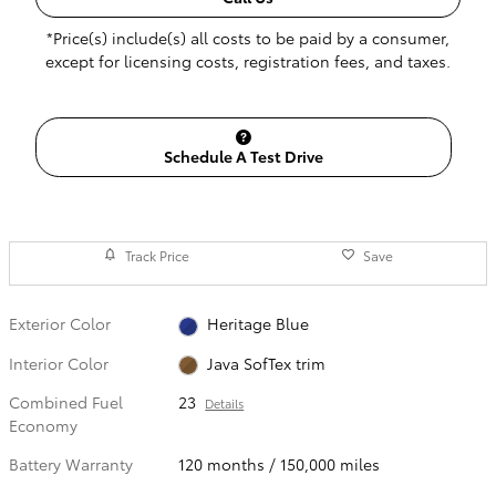
*Price(s) include(s) all costs to be paid by a consumer,
except for licensing costs, registration fees, and taxes.
Schedule A Test Drive
Track Price
Save
Exterior Color
Heritage Blue
Interior Color
Java SofTex trim
Combined Fuel
23
Details
Economy
Battery Warranty
120 months / 150,000 miles