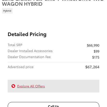
WAGON HYBRID
Hybrid
Detailed Pricing
Total SRP
$66,990
Dealer Installed Accessories
$99
Dealer Documentation Fee
$175
$67,264
Advertised price
Explore All Offers
Call Us