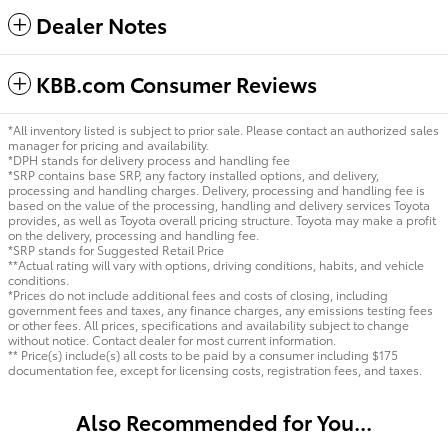
Dealer Notes
KBB.com Consumer Reviews
*All inventory listed is subject to prior sale. Please contact an authorized sales
manager for pricing and availability.
*DPH stands for delivery process and handling fee
*SRP contains base SRP, any factory installed options, and delivery,
processing and handling charges. Delivery, processing and handling fee is
based on the value of the processing, handling and delivery services Toyota
provides, as well as Toyota overall pricing structure. Toyota may make a profit
on the delivery, processing and handling fee.
*SRP stands for Suggested Retail Price
**Actual rating will vary with options, driving conditions, habits, and vehicle
conditions.
*Prices do not include additional fees and costs of closing, including
government fees and taxes, any finance charges, any emissions testing fees
or other fees. All prices, specifications and availability subject to change
without notice. Contact dealer for most current information.
** Price(s) include(s) all costs to be paid by a consumer including $175
documentation fee, except for licensing costs, registration fees, and taxes.
Also Recommended for You...