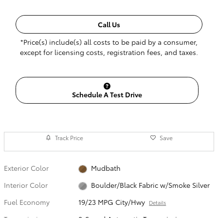
Call Us
*Price(s) include(s) all costs to be paid by a consumer,
except for licensing costs, registration fees, and taxes.
Schedule A Test Drive
Track Price
Save
Exterior Color
Mudbath
Interior Color
Boulder/Black Fabric w/Smoke Silver
Fuel Economy
19/23 MPG City/Hwy
Details