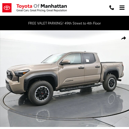
Skip to main content
FREE VALET PARKING! 49th Street to 4th Floor
New 2026 Toyota Tacoma TRD Off-Road 4X4 DOUBLE CAB Photo 1 
Shar