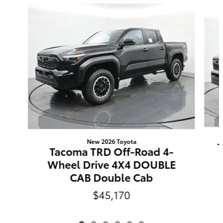
Slide 1 of 6
New 2026 Toyota
T
Tacoma TRD Off-Road 4-
Wheel Drive 4X4 DOUBLE
CAB Double Cab
$45,170