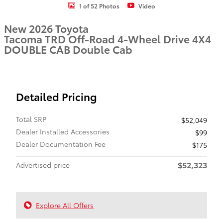
1 of 52 Photos
Video
New 2026 Toyota
Tacoma TRD Off-Road 4-Wheel Drive 4X4
DOUBLE CAB Double Cab
Detailed Pricing
Total SRP
$52,049
Dealer Installed Accessories
$99
Dealer Documentation Fee
$175
$52,323
Advertised price
Explore All Offers