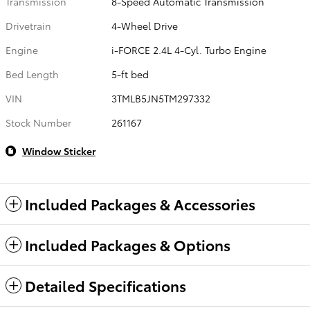
Transmission
8-Speed Automatic Transmission
Drivetrain
4-Wheel Drive
Engine
i-FORCE 2.4L 4-Cyl. Turbo Engine
Bed Length
5-ft bed
VIN
3TMLB5JN5TM297332
Stock Number
261167
Window Sticker
Included Packages & Accessories
Included Packages & Options
Detailed Specifications