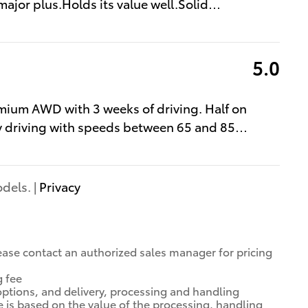
major plus.Holds its value well.Solid
…
5.0
mium AWD with 3 weeks of driving. Half on
y driving with speeds between 65 and 85
…
dels. |
Privacy
 Please contact an authorized sales manager for pricing
g fee
options, and delivery, processing and handling
e is based on the value of the processing, handling