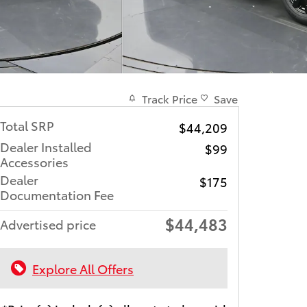
Track Price
Save
Total SRP
$44,209
Dealer Installed
$99
Accessories
Dealer
$175
Documentation Fee
$44,483
Advertised price
Explore All Offers