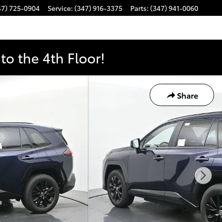
47) 725-0904
Service
:
(347) 916-3375
Parts
:
(347) 941-0060
o the 4th Floor!
Share