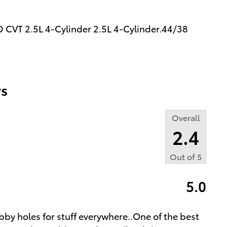
 CVT 2.5L 4-Cylinder 2.5L 4-Cylinder.44/38
s
Overall
2.4
Out of
5
5.0
bby holes for stuff everywhere..One of the best