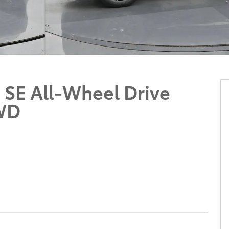
 SE All-Wheel Drive
WD