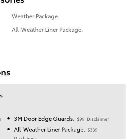
Weather Package.
All-Weather Liner Package.
ons
s
3M Door Edge Guards.
r
$99
Disclaimer
All-Weather Liner Package.
$339
Disclaimer