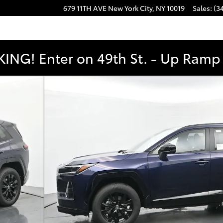
679 11TH AVE
New York City
,
NY
10019
Sales
:
(3
ING! Enter on 49th St. - Up Ramp t
YBRID AWD Photo 1 of 52