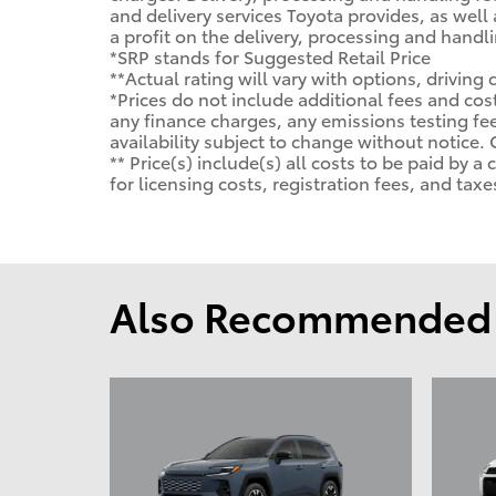
and delivery services Toyota provides, as well
a profit on the delivery, processing and handli
*SRP stands for Suggested Retail Price
**Actual rating will vary with options, driving
*Prices do not include additional fees and cos
any finance charges, any emissions testing fees
availability subject to change without notice.
** Price(s) include(s) all costs to be paid by
for licensing costs, registration fees, and taxe
Also Recommended f