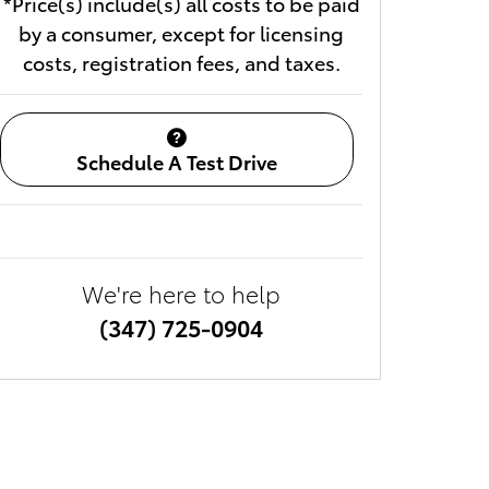
*Price(s) include(s) all costs to be paid
by a consumer, except for licensing
costs, registration fees, and taxes.
Schedule A Test Drive
We're here to help
(347) 725-0904