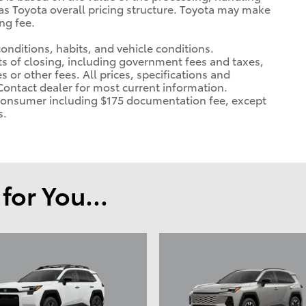
 as Toyota overall pricing structure. Toyota may make
ng fee.
 conditions, habits, and vehicle conditions.
ts of closing, including government fees and taxes,
 or other fees. All prices, specifications and
 Contact dealer for most current information.
 a consumer including $175 documentation fee, except
s.
or You...