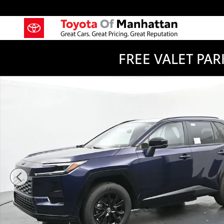
Skip to main content
FREE VALET PARK
New 2026 Toyota RAV4 Plug-in Hybrid SE PLUG-IN H