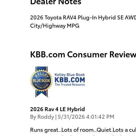
Dealer Notes
2026 Toyota RAV4 Plug-In Hybrid SE AWD
City/Highway MPG
KBB.com Consumer Review
2026 Rav 4 LE Hybrid
on
By
Roddy
|
5/31/2026 4:01:42 PM
Runs great..Lots of room..Quiet.Lots a cu