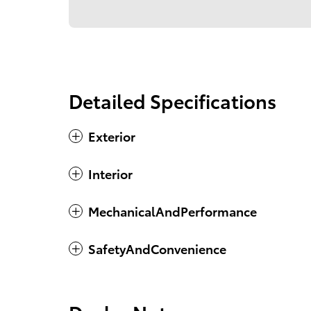
Detailed Specifications
Exterior
Interior
MechanicalAndPerformance
SafetyAndConvenience