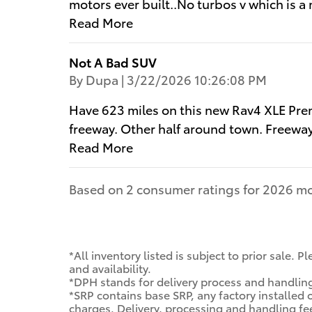
motors ever built..No turbos v which is a 
Read More
Not A Bad SUV
on
By
Dupa
|
3/22/2026 10:26:08 PM
Have 623 miles on this new Rav4 XLE Pre
freeway. Other half around town. Freewa
Read More
Based on 2 consumer ratings for 2026 mo
*All inventory listed is subject to prior sale.
and availability.
*DPH stands for delivery process and handlin
*SRP contains base SRP, any factory installed 
charges. Delivery, processing and handling fe