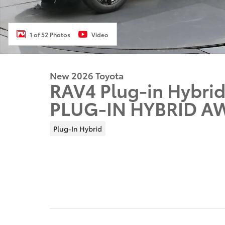
1 of 52 Photos
Video
New 2026 Toyota
RAV4 Plug-in Hybrid
PLUG-IN HYBRID A
Plug-In Hybrid