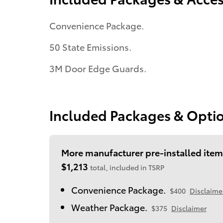
Convenience Package.
50 State Emissions.
3M Door Edge Guards.
Included Packages & Opti
More manufacturer pre-installed item
$1,213
total, included in TSRP
Convenience Package.
$400
Disclaime
Weather Package.
$375
Disclaimer