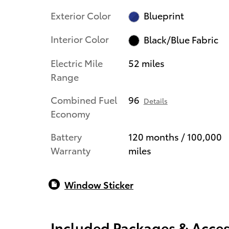
Exterior Color
Blueprint
Interior Color
Black/Blue Fabric
Electric Mile
52 miles
Range
Combined Fuel
96
Details
Economy
Battery
120 months / 100,000
Warranty
miles
Window Sticker
Included Packages & Acces