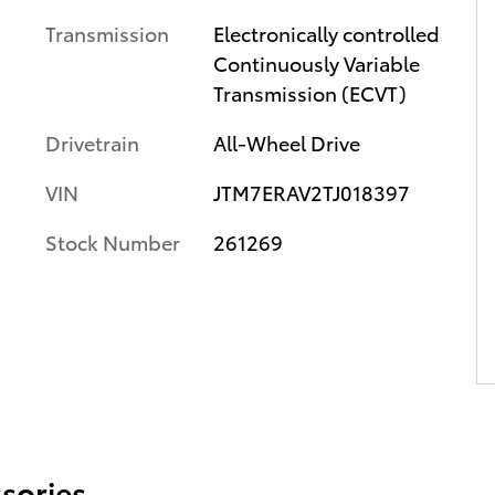
Transmission
Electronically controlled
Continuously Variable
Transmission (ECVT)
Drivetrain
All-Wheel Drive
VIN
JTM7ERAV2TJ018397
Stock Number
261269
sories