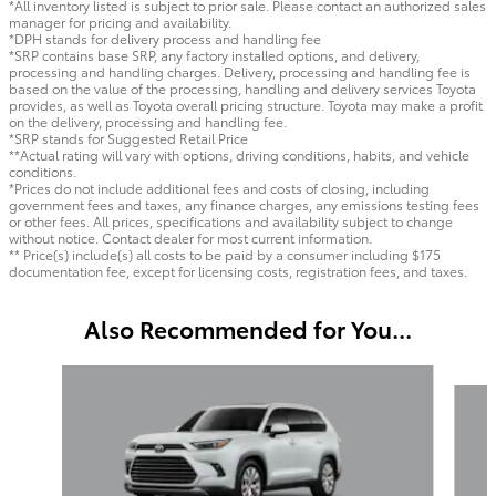
*All inventory listed is subject to prior sale. Please contact an authorized sales
manager for pricing and availability.
*DPH stands for delivery process and handling fee
*SRP contains base SRP, any factory installed options, and delivery,
processing and handling charges. Delivery, processing and handling fee is
based on the value of the processing, handling and delivery services Toyota
provides, as well as Toyota overall pricing structure. Toyota may make a profit
on the delivery, processing and handling fee.
*SRP stands for Suggested Retail Price
**Actual rating will vary with options, driving conditions, habits, and vehicle
conditions.
*Prices do not include additional fees and costs of closing, including
government fees and taxes, any finance charges, any emissions testing fees
or other fees. All prices, specifications and availability subject to change
without notice. Contact dealer for most current information.
** Price(s) include(s) all costs to be paid by a consumer including $175
documentation fee, except for licensing costs, registration fees, and taxes.
Also Recommended for You...
Slide 1 of 6