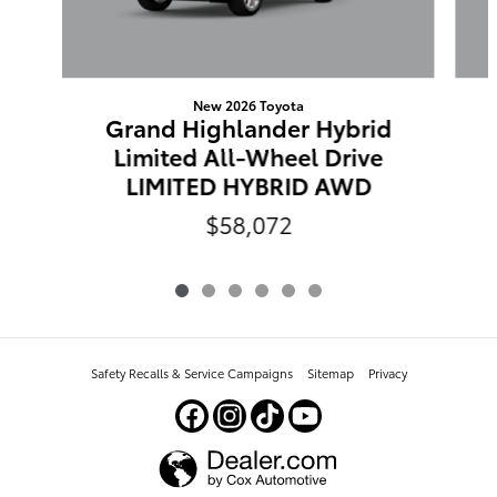
New 2026 Toyota
Grand Highlander Hybrid
Limited All-Wheel Drive
LIMITED HYBRID AWD
$58,072
Safety Recalls & Service Campaigns
Sitemap
Privacy