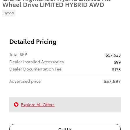
Wheel Drive LIMITED HYBRID AWD
Hybrid
Detailed Pricing
Total SRP
$57,623
Dealer Installed Accessories
$99
Dealer Documentation Fee
$175
$57,897
Advertised price
Explore All Offers
Call Us