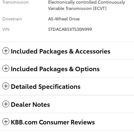
Transmission
Electronically controlled Continuously
Variable Transmission (ECVT)
Drivetrain
All-Wheel Drive
VIN
5TDACAB5XTS30N999
Included Packages & Accessories
Included Packages & Options
Detailed Specifications
Dealer Notes
KBB.com Consumer Reviews