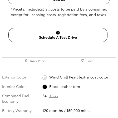
*Price(s) include(s) all costs to be paid by a consumer,
except for licensing costs, registration fees, and taxes.
Schedule A Test Drive
Track Price
Save
Exterior Color
Wind Chill Pearl [extra_cost_color]
Interior Color
Black leather trim
Combined Fuel
34
Details
Economy
Battery Warranty
120 months / 150,000 miles