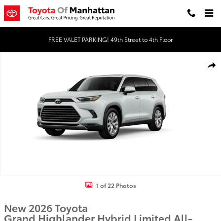
Skip to main content
FREE VALET PARKING! 49th Street to 4th Floor
New 2026 Toyota Grand Highlander Hybrid Limited LIMITED HYBRI
Shar
1 of 22 Photos
New 2026 Toyota
Grand Highlander Hybrid Limited All-