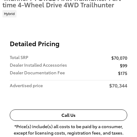
time 4-Wheel Drive 4WD Trailhunter
Hybrid
Detailed Pricing
Total SRP
$70,070
Dealer Installed Accessories
$99
Dealer Documentation Fee
$175
$70,344
Advertised price
Call Us
*Price(s) include(s) all costs to be paid by a consumer,
except for licensing costs, registration fees, and taxes.