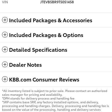
VIN
JTEVB5BR9T5051458
Included Packages & Accessories
Included Packages & Options
Detailed Specifications
Dealer Notes
KBB.com Consumer Reviews
*All inventory listed is subject to prior sale. Please contact an authorized
sales manager for pricing and availability.
*DPH stands for delivery process and handling fee
*SRP contains base SRP, any factory installed options, and delivery,
processing and handling charges. Delivery, processing and handling fee is
based on the value of the processing, handling and delivery services