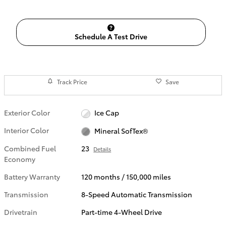
Schedule A Test Drive
Track Price
Save
Exterior Color
Ice Cap
Interior Color
Mineral SofTex®
Combined Fuel
23
Details
Economy
Battery Warranty
120 months / 150,000 miles
Transmission
8-Speed Automatic Transmission
Drivetrain
Part-time 4-Wheel Drive