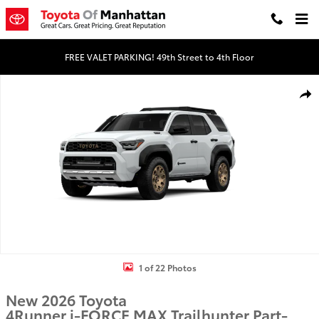
Skip to main content
FREE VALET PARKING! 49th Street to 4th Floor
New 2026 Toyota 4Runner i-FORCE MAX Trailhunter 4WD Trailhunter 
Shar
1 of 22 Photos
New 2026 Toyota
4Runner i-FORCE MAX Trailhunter Part-