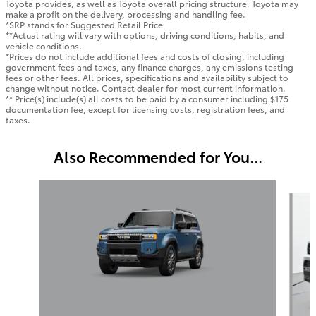
Toyota provides, as well as Toyota overall pricing structure. Toyota may
make a profit on the delivery, processing and handling fee.
*SRP stands for Suggested Retail Price
**Actual rating will vary with options, driving conditions, habits, and
vehicle conditions.
*Prices do not include additional fees and costs of closing, including
government fees and taxes, any finance charges, any emissions testing
fees or other fees. All prices, specifications and availability subject to
change without notice. Contact dealer for most current information.
** Price(s) include(s) all costs to be paid by a consumer including $175
documentation fee, except for licensing costs, registration fees, and
taxes.
Also Recommended for You...
Slide 1 of 6