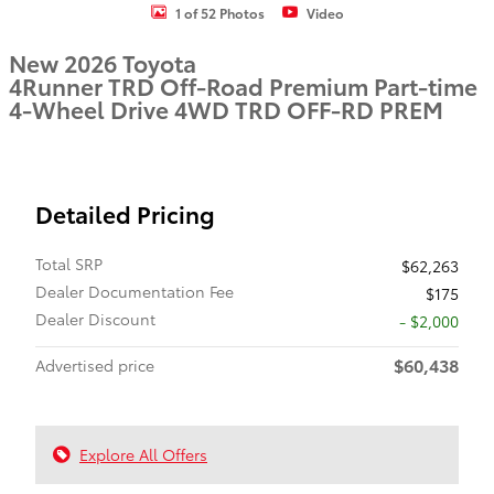
1 of 52 Photos
Video
New 2026 Toyota
4Runner TRD Off-Road Premium Part-time
4-Wheel Drive 4WD TRD OFF-RD PREM
Detailed Pricing
Total SRP
$62,263
Dealer Documentation Fee
$175
Dealer Discount
- $2,000
$60,438
Advertised price
Explore All Offers