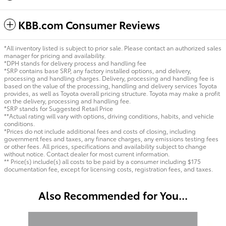
KBB.com Consumer Reviews
*All inventory listed is subject to prior sale. Please contact an authorized sales
manager for pricing and availability.
*DPH stands for delivery process and handling fee
*SRP contains base SRP, any factory installed options, and delivery,
processing and handling charges. Delivery, processing and handling fee is
based on the value of the processing, handling and delivery services Toyota
provides, as well as Toyota overall pricing structure. Toyota may make a profit
on the delivery, processing and handling fee.
*SRP stands for Suggested Retail Price
**Actual rating will vary with options, driving conditions, habits, and vehicle
conditions.
*Prices do not include additional fees and costs of closing, including
government fees and taxes, any finance charges, any emissions testing fees
or other fees. All prices, specifications and availability subject to change
without notice. Contact dealer for most current information.
** Price(s) include(s) all costs to be paid by a consumer including $175
documentation fee, except for licensing costs, registration fees, and taxes.
Also Recommended for You...
Slide 1 of 6