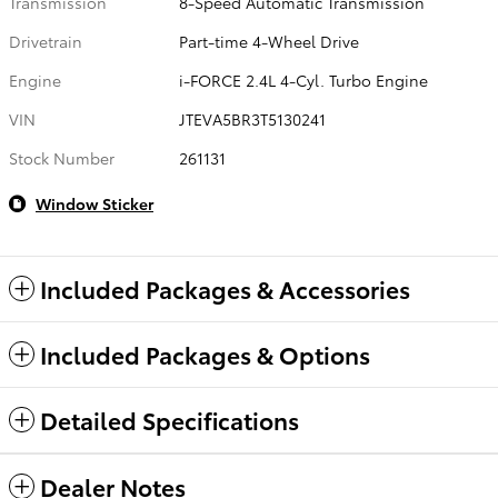
Transmission
8-Speed Automatic Transmission
Drivetrain
Part-time 4-Wheel Drive
Engine
i-FORCE 2.4L 4-Cyl. Turbo Engine
VIN
JTEVA5BR3T5130241
Stock Number
261131
Window Sticker
Included Packages & Accessories
Included Packages & Options
Detailed Specifications
Dealer Notes