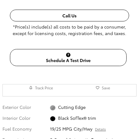
Call Us
*Price(s) include(s) all costs to be paid by a consumer,
except for licensing costs, registration fees, and taxes.
Schedule A Test Drive
Track Price
Save
Exterior Color
Cutting Edge
Interior Color
Black SofTex® trim
Fuel Economy
19/25 MPG City/Hwy
Details