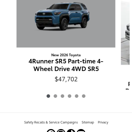
New 2026 Toyota
4Runner SR5 Part-time 4-
Wheel Drive 4WD SR5
$47,702
P
Dr
Safety Recalls & Service Campaigns
Sitemap
Privacy