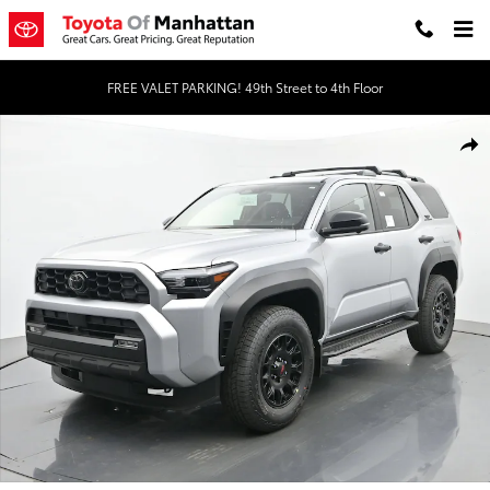
Skip to main content
FREE VALET PARKING! 49th Street to 4th Floor
New 2026 Toyota 4Runner TRD Off-Road Premium 4WD TRD OFF-RD
Shar