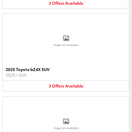
3
Offers
Available
Image Not Available
2025 Toyota bZ4X SUV
2025
•
SUV
3
Offers
Available
Image Not Available