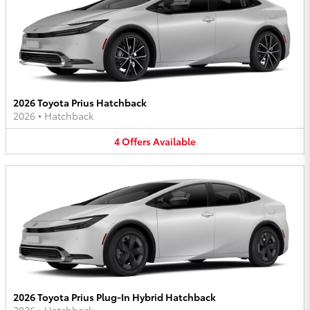
2026 Toyota Prius Hatchback
2026
•
Hatchback
4
Offers
Available
2026 Toyota Prius Plug-In Hybrid Hatchback