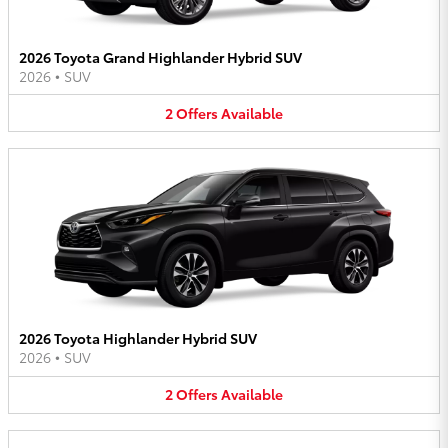
2026 Toyota Grand Highlander Hybrid SUV
2026
•
SUV
2
Offers
Available
2026 Toyota Highlander Hybrid SUV
2026
•
SUV
2
Offers
Available