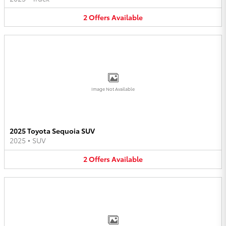
2
Offers
Available
Image Not Available
2025 Toyota Sequoia SUV
2025
•
SUV
2
Offers
Available