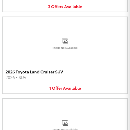
3
Offers
Available
Image Not Available
2026 Toyota Land Cruiser SUV
2026
•
SUV
1
Offer
Available
Image Not Available