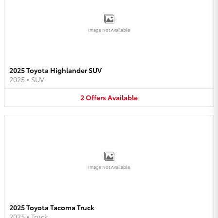
Image Not Available
2025 Toyota Highlander SUV
2025
•
SUV
2
Offers
Available
Image Not Available
2025 Toyota Tacoma Truck
2025
•
Truck