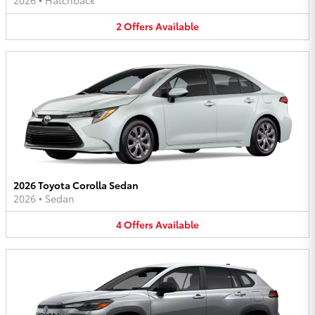
2026
•
Hatchback
2
Offers
Available
2026 Toyota Corolla Sedan
2026
•
Sedan
4
Offers
Available