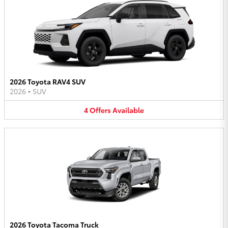
2026 Toyota RAV4 SUV
2026
•
SUV
4
Offers
Available
2026 Toyota Tacoma Truck