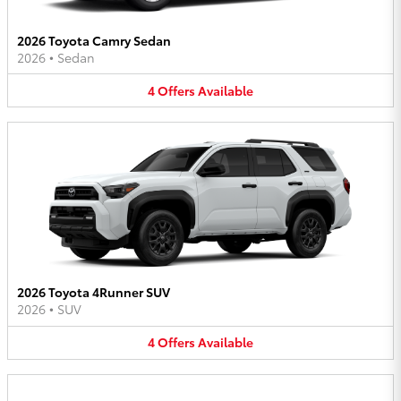
2026 Toyota Camry Sedan
2026
•
Sedan
4
Offers
Available
2026 Toyota 4Runner SUV
2026
•
SUV
4
Offers
Available