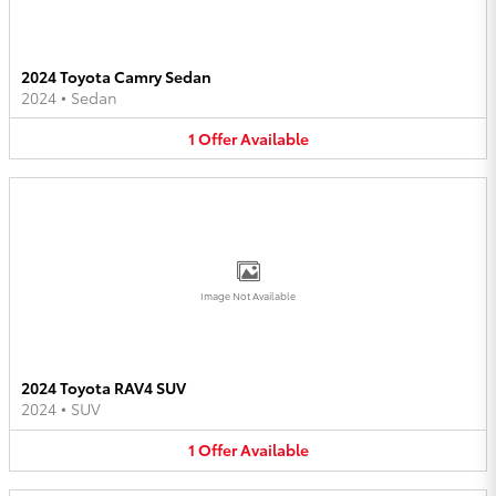
2024 Toyota Camry Sedan
2024
•
Sedan
1
Offer
Available
Image Not Available
2024 Toyota RAV4 SUV
2024
•
SUV
1
Offer
Available