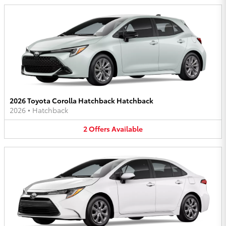
2026 Toyota Corolla Hatchback Hatchback
2026
•
Hatchback
2
Offers
Available