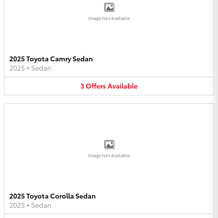
Image Not Available
2025 Toyota Camry Sedan
2025
•
Sedan
3
Offers
Available
Image Not Available
2025 Toyota Corolla Sedan
2025
•
Sedan