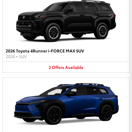
2026 Toyota 4Runner i-FORCE MAX SUV
2026
•
SUV
2
Offers
Available