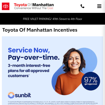
Skip to main content
FREE VALET PARKING! 49th Street to 4th Floor
Toyota Of Manhattan Incentives
Order Your Genuine Toyota Parts Online!
Quality Matters, Trust Toyota Genuine Parts