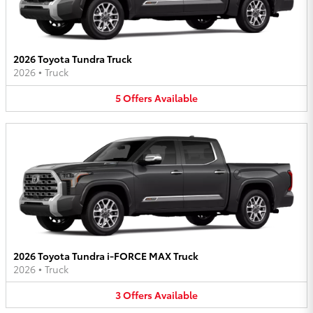
2026 Toyota Tundra Truck
2026
•
Truck
5
Offers
Available
2026 Toyota Tundra i-FORCE MAX Truck
2026
•
Truck
3
Offers
Available