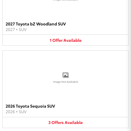
2027 Toyota bZ Woodland SUV
2027
•
SUV
1
Offer
Available
Image Not Available
2026 Toyota Sequoia SUV
2026
•
SUV
3
Offers
Available