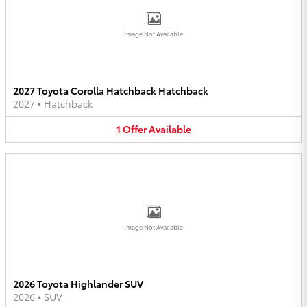
Image Not Available
2027 Toyota Corolla Hatchback Hatchback
2027
•
Hatchback
1
Offer
Available
Image Not Available
2026 Toyota Highlander SUV
2026
•
SUV