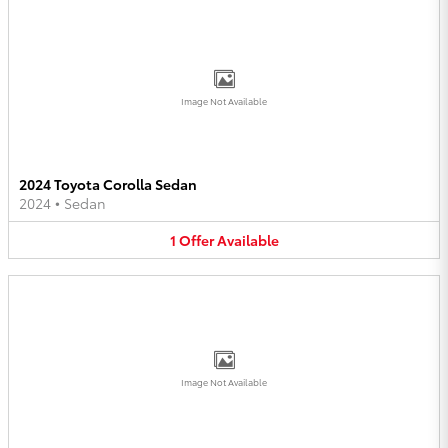
Image Not Available
2024 Toyota Corolla Sedan
2024
•
Sedan
1
Offer
Available
Image Not Available