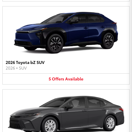
2026 Toyota bZ SUV
2026
•
SUV
5
Offers
Available