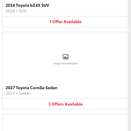
2024 Toyota bZ4X SUV
2024
•
SUV
1
Offer
Available
Image Not Available
2027 Toyota Corolla Sedan
2027
•
Sedan
3
Offers
Available