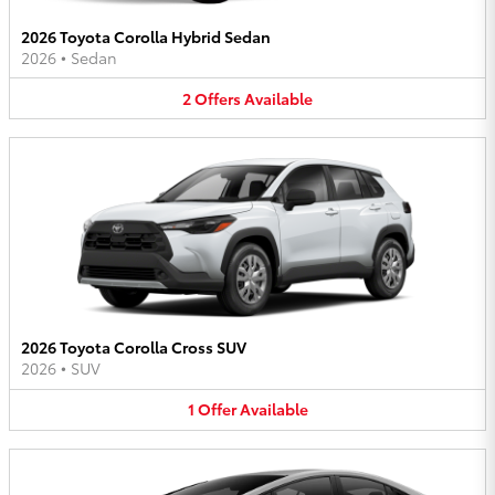
2026 Toyota Corolla Hybrid Sedan
2026
•
Sedan
2
Offers
Available
2026 Toyota Corolla Cross SUV
2026
•
SUV
1
Offer
Available