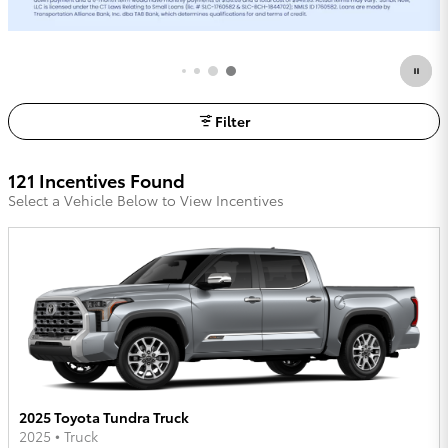
Request More Info
open in same tab
Filter
121 Incentives Found
Select a Vehicle Below to View Incentives
2025 Toyota Tundra Truck
2025
•
Truck