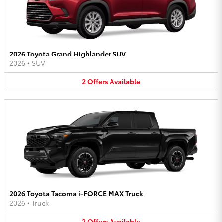
2026 Toyota Grand Highlander SUV
2026
•
SUV
2
Offers
Available
2026 Toyota Tacoma i-FORCE MAX Truck
2026
•
Truck
2
Offers
Available