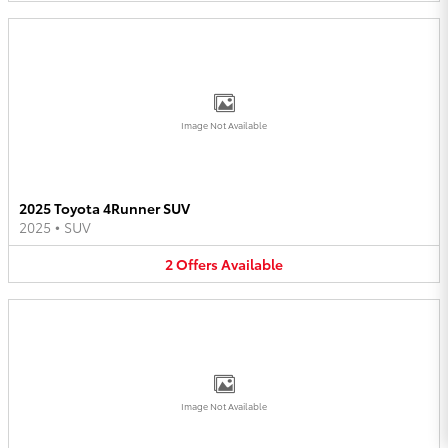
Image Not Available
2025 Toyota 4Runner SUV
2025
•
SUV
2
Offers
Available
Image Not Available