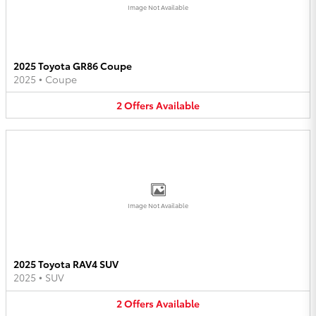
Image Not Available
2025 Toyota GR86 Coupe
2025
•
Coupe
2
Offers
Available
Image Not Available
2025 Toyota RAV4 SUV
2025
•
SUV
2
Offers
Available