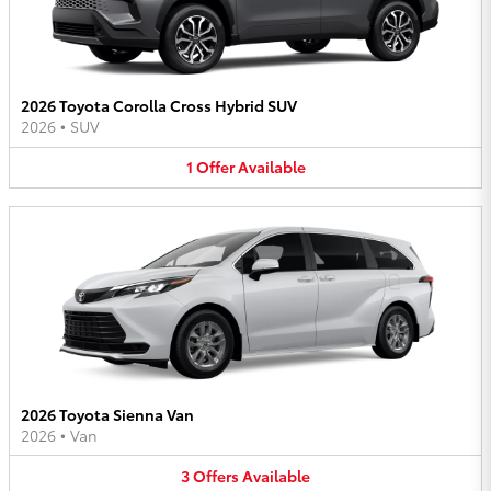
2026 Toyota Corolla Cross Hybrid SUV
2026
•
SUV
1
Offer
Available
2026 Toyota Sienna Van
2026
•
Van
3
Offers
Available