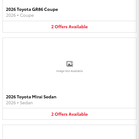
2026 Toyota GR86 Coupe
2026
•
Coupe
2
Offers
Available
Image Not Available
2026 Toyota Mirai Sedan
2026
•
Sedan
2
Offers
Available