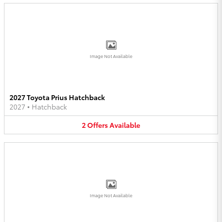
Image Not Available
2027 Toyota Prius Hatchback
2027
•
Hatchback
2
Offers
Available
Image Not Available