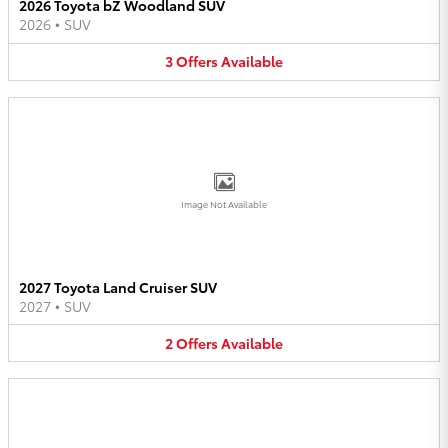
2026 Toyota bZ Woodland SUV
2026
•
SUV
3
Offers
Available
Image Not Available
2027 Toyota Land Cruiser SUV
2027
•
SUV
2
Offers
Available