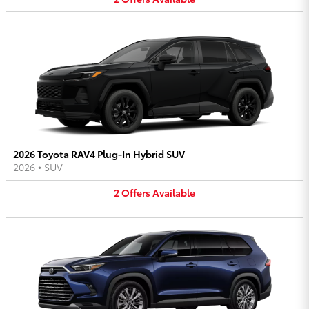
2026 Toyota RAV4 Plug-In Hybrid SUV
2026
•
SUV
2
Offers
Available