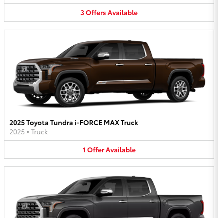
3
Offers
Available
2025 Toyota Tundra i-FORCE MAX Truck
2025
•
Truck
1
Offer
Available