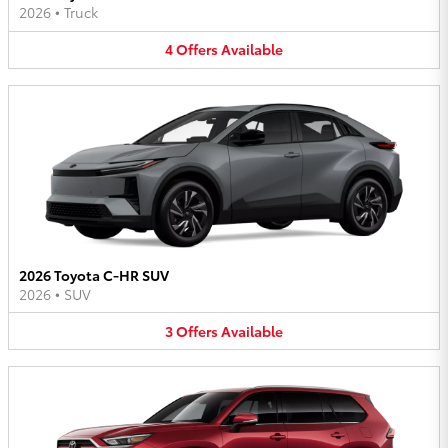
2026
•
Truck
4
Offers
Available
2026 Toyota C-HR SUV
2026
•
SUV
3
Offers
Available