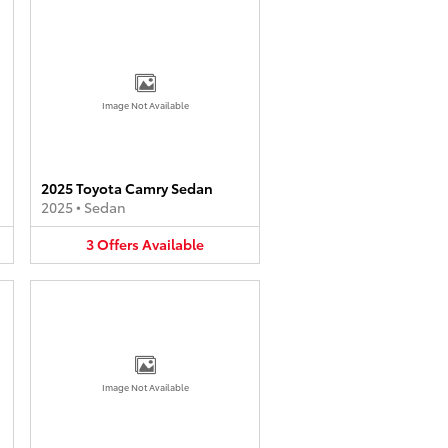
Image Not Available
2025 Toyota Camry Sedan
2025
•
Sedan
3
Offers
Available
Image Not Available