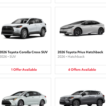
2026 Toyota Corolla Cross SUV
2026 Toyota Prius Hatchback
2026
•
SUV
2026
•
Hatchback
1
Offer
Available
4
Offers
Available