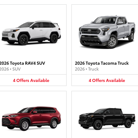
2026 Toyota RAV4 SUV
2026 Toyota Tacoma Truck
2026
•
SUV
2026
•
Truck
4
Offers
Available
4
Offers
Available