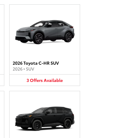
2026 Toyota C-HR SUV
2026
•
SUV
3
Offers
Available