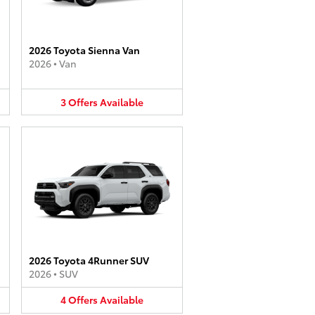
2026 Toyota Sienna Van
2026
•
Van
3
Offers
Available
2026 Toyota 4Runner SUV
2026
•
SUV
4
Offers
Available