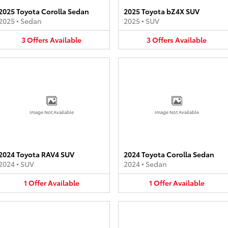
2025 Toyota Corolla Sedan
2025 Toyota bZ4X SUV
2025
•
Sedan
2025
•
SUV
3
Offers
Available
3
Offers
Available
Image Not Available
Image Not Available
2024 Toyota RAV4 SUV
2024 Toyota Corolla Sedan
2024
•
SUV
2024
•
Sedan
1
Offer
Available
1
Offer
Available