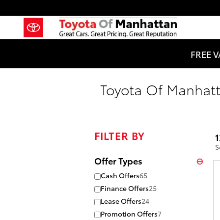
Skip to main content
FREE V
Toyota Of Manhatt
FILTER BY
1
S
Offer Types
⊖
Cash Offers
65
Finance Offers
25
Lease Offers
24
Promotion Offers
7