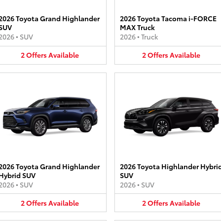
2026 Toyota Grand Highlander
2026 Toyota Tacoma i-FORCE
SUV
MAX Truck
2026
•
SUV
2026
•
Truck
2
Offers
Available
2
Offers
Available
2026 Toyota Grand Highlander
2026 Toyota Highlander Hybri
Hybrid SUV
SUV
2026
•
SUV
2026
•
SUV
2
Offers
Available
2
Offers
Available