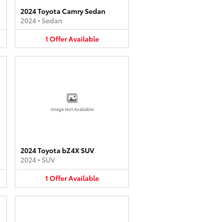
2024 Toyota Camry Sedan
2024
•
Sedan
1
Offer
Available
Image Not Available
2024 Toyota bZ4X SUV
2024
•
SUV
1
Offer
Available