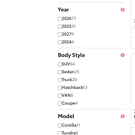
Year
⊖
2026
77
2025
31
2027
9
2024
4
Body Style
⊖
SUV
54
Sedan
25
Truck
20
Hatchback
13
VAN
5
Coupe
4
Model
⊖
Corolla
11
Tundra
8