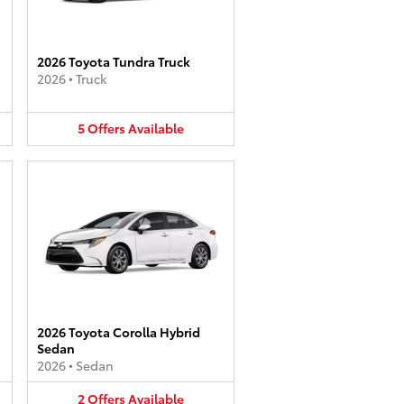
2026 Toyota Tundra Truck
2026
•
Truck
5
Offers
Available
2026 Toyota Corolla Hybrid
Sedan
2026
•
Sedan
2
Offers
Available