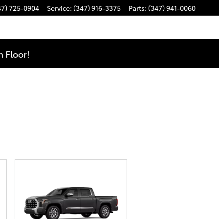
47) 725-0904
Service
:
(347) 916-3375
Parts
:
(347) 941-0060
 Floor!