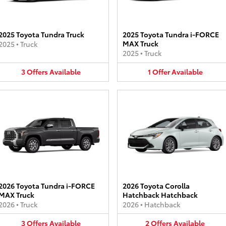
2025 Toyota Tundra Truck
2025 Toyota Tundra i-FORCE
MAX Truck
2025
•
Truck
2025
•
Truck
3
Offers
Available
1
Offer
Available
2026 Toyota Tundra i-FORCE
2026 Toyota Corolla
MAX Truck
Hatchback Hatchback
2026
•
Truck
2026
•
Hatchback
3
Offers
Available
2
Offers
Available