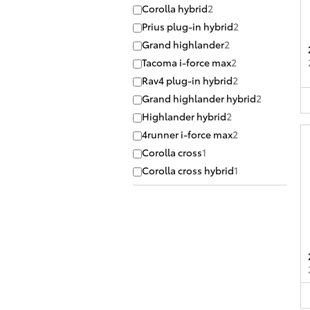
Corolla hybrid
2
Prius plug-in hybrid
2
Grand highlander
2
Tacoma i-force max
2
Rav4 plug-in hybrid
2
Grand highlander hybrid
2
Highlander hybrid
2
4runner i-force max
2
Corolla cross
1
Corolla cross hybrid
1