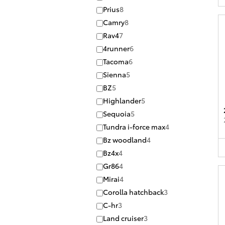
Prius
8
Camry
8
Rav4
7
4runner
6
Tacoma
6
Sienna
5
BZ
5
Highlander
5
Sequoia
5
Tundra i-force max
4
Bz woodland
4
Bz4x
4
Gr86
4
Mirai
4
Corolla hatchback
3
C-hr
3
Land cruiser
3