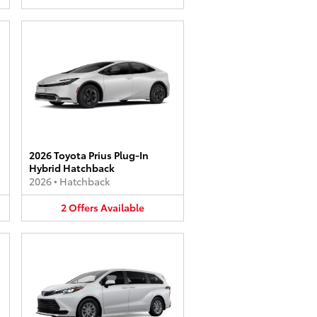
2026 Toyota Prius Plug-In
Hybrid Hatchback
2026
•
Hatchback
2
Offers
Available