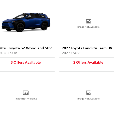
Image Not Available
2026 Toyota bZ Woodland SUV
2027 Toyota Land Cruiser SUV
2026
•
SUV
2027
•
SUV
3
Offers
Available
2
Offers
Available
Image Not Available
Image Not Available