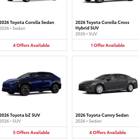
2026 Toyota Corolla Sedan
2026 Toyota Corolla Cross
Hybrid SUV
2026
•
Sedan
2026
•
SUV
4
Offers
Available
1
Offer
Available
2026 Toyota bZ SUV
2026 Toyota Camry Sedan
2026
•
SUV
2026
•
Sedan
5
Offers
Available
4
Offers
Available