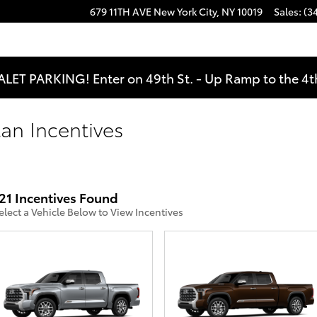
679 11TH AVE
New York City
,
NY
10019
Sales
:
(3
ALET PARKING! Enter on 49th St. - Up Ramp to the 4th
an Incentives
21 Incentives Found
elect a Vehicle Below to View Incentives