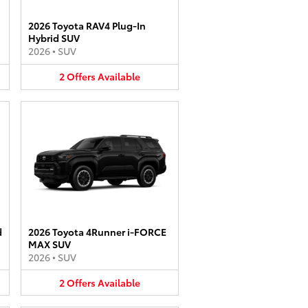
2026 Toyota RAV4 Plug-In
Hybrid SUV
2026
•
SUV
2
Offers
Available
d
2026 Toyota 4Runner i-FORCE
MAX SUV
2026
•
SUV
2
Offers
Available