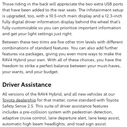
Those riding in the back will appreciate the two extra USB ports
that have been added to the rear seats. The infotainment setup
is upgraded, too, with a 10.5-inch main display and a 12.3-inch
fully digital driver information display behind the wheel that’s
fully customizable so you can prioritize important information
and get your light settings just right.
Between these two trims are five other trim levels with different
combinations of standard features. You can also add further
features via packages, giving you even more ways to make the
RAV4 Hybrid your own. With all of these choices, you have the
freedom to strike a perfect balance between your must-haves,
your wants, and your budget.
Driver Assistance
All versions of the RAV4 Hybrid, and all new vehicles at our
Toyota dealership
for that matter, come standard with Toyota
Safety Sense 2.5. This suite of driver assistance features
includes a pre-collision system with pedestrian detection,
adaptive cruise control, lane departure alert, lane keep assist,
automatic high beam headlights, and road sign assist.