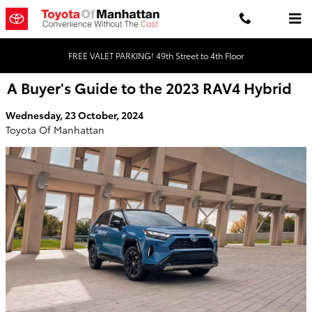
Skip to main content
FREE VALET PARKING! 49th Street to 4th Floor
A Buyer's Guide to the 2023 RAV4 Hybrid
Wednesday, 23 October, 2024
Toyota Of Manhattan