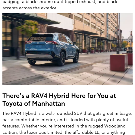
badging, a black chrome dual-tipped exhaust, and black
accents across the exterior.
There’s a RAV4 Hybrid Here for You at
Toyota of Manhattan
The RAV4 Hybrid is a well-rounded SUV that gets great mileage,
has a comfortable interior, and is loaded with plenty of useful
features. Whether you’re interested in the rugged Woodland
Edition, the luxurious Limited, the affordable LE, or anything