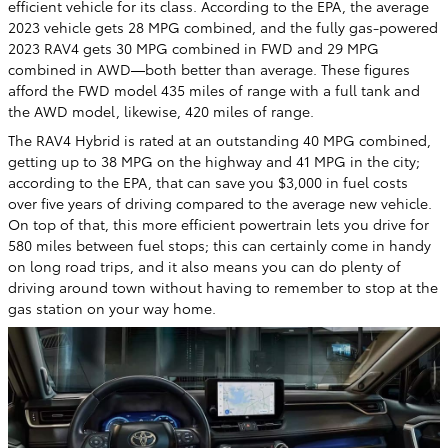
efficient vehicle for its class. According to the EPA, the average
2023 vehicle gets 28 MPG combined, and the fully gas-powered
2023 RAV4 gets 30 MPG combined in FWD and 29 MPG
combined in AWD—both better than average. These figures
afford the FWD model 435 miles of range with a full tank and
the AWD model, likewise, 420 miles of range.
The RAV4 Hybrid is rated at an outstanding 40 MPG combined,
getting up to 38 MPG on the highway and 41 MPG in the city;
according to the EPA, that can save you $3,000 in fuel costs
over five years of driving compared to the average new vehicle.
On top of that, this more efficient powertrain lets you drive for
580 miles between fuel stops; this can certainly come in handy
on long road trips, and it also means you can do plenty of
driving around town without having to remember to stop at the
gas station on your way home.