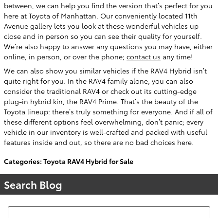
between, we can help you find the version that’s perfect for you
here at Toyota of Manhattan. Our conveniently located 11th
Avenue gallery lets you look at these wonderful vehicles up
close and in person so you can see their quality for yourself.
We’re also happy to answer any questions you may have, either
online, in person, or over the phone;
contact us
any time!
We can also show you similar vehicles if the RAV4 Hybrid isn’t
quite right for you. In the RAV4 family alone, you can also
consider the traditional RAV4 or check out its cutting-edge
plug-in hybrid kin, the RAV4 Prime. That’s the beauty of the
Toyota lineup: there’s truly something for everyone. And if all of
these different options feel overwhelming, don’t panic; every
vehicle in our inventory is well-crafted and packed with useful
features inside and out, so there are no bad choices here.
Categories
:
Toyota RAV4 Hybrid for Sale
Search Blog
Search Blog