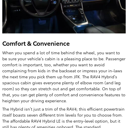
Comfort & Convenience
When you spend a lot of time behind the wheel, you want to
be sure your vehicle’s cabin is a pleasing place to be. Passenger
comfort is important, too, whether you want to avoid
complaining from kids in the backseat or impress your in-laws
the next time you pick them up from JFK. The RAV4 Hybrid’s
spacious cabin gives everyone plenty of elbow room (and leg
room) so they can stretch out and get comfortable. On top of
that, you can get plenty of comfort and convenience features to
heighten your driving experience.
The Hybrid isn’t just a trim of the RAV4; this efficient powertrain
itself boasts seven different trim levels for you to choose from.
The affordable RAV4 Hybrid LE is the entry-level option, but it
still has plenty of amenities onboard. The standard