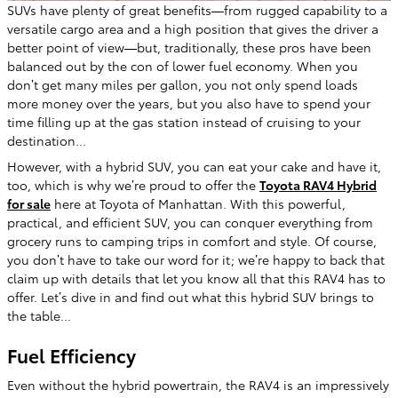
SUVs have plenty of great benefits—from rugged capability to a
versatile cargo area and a high position that gives the driver a
better point of view—but, traditionally, these pros have been
balanced out by the con of lower fuel economy. When you
don’t get many miles per gallon, you not only spend loads
more money over the years, but you also have to spend your
time filling up at the gas station instead of cruising to your
destination...
However, with a hybrid SUV, you can eat your cake and have it,
too, which is why we’re proud to offer the
Toyota RAV4 Hybrid
for sale
here at Toyota of Manhattan. With this powerful,
practical, and efficient SUV, you can conquer everything from
grocery runs to camping trips in comfort and style. Of course,
you don’t have to take our word for it; we’re happy to back that
claim up with details that let you know all that this RAV4 has to
offer. Let’s dive in and find out what this hybrid SUV brings to
the table...
Fuel Efficiency
Even without the hybrid powertrain, the RAV4 is an impressively