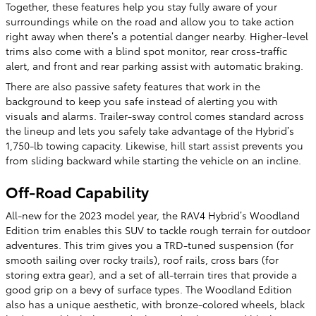
Together, these features help you stay fully aware of your
surroundings while on the road and allow you to take action
right away when there’s a potential danger nearby. Higher-level
trims also come with a blind spot monitor, rear cross-traffic
alert, and front and rear parking assist with automatic braking.
There are also passive safety features that work in the
background to keep you safe instead of alerting you with
visuals and alarms. Trailer-sway control comes standard across
the lineup and lets you safely take advantage of the Hybrid’s
1,750-lb towing capacity. Likewise, hill start assist prevents you
from sliding backward while starting the vehicle on an incline.
Off-Road Capability
All-new for the 2023 model year, the RAV4 Hybrid’s Woodland
Edition trim enables this SUV to tackle rough terrain for outdoor
adventures. This trim gives you a TRD-tuned suspension (for
smooth sailing over rocky trails), roof rails, cross bars (for
storing extra gear), and a set of all-terrain tires that provide a
good grip on a bevy of surface types. The Woodland Edition
also has a unique aesthetic, with bronze-colored wheels, black