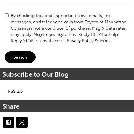
By checking this box I agree to receive emails, text
messages, and telephone calls from Toyota of Manhattan.
Consent is not a condition of purchase. Msg & data rates
may apply. Msg frequency varies. Reply HELP for help.
Reply STOP to unsubscribe.
Privacy Policy & Terms.
Search
Subscribe to Our Blog
RSS 2.0
Share