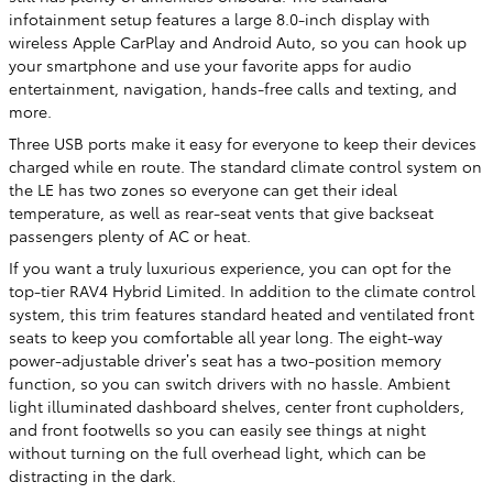
infotainment setup features a large 8.0-inch display with
wireless Apple CarPlay and Android Auto, so you can hook up
your smartphone and use your favorite apps for audio
entertainment, navigation, hands-free calls and texting, and
more.
Three USB ports make it easy for everyone to keep their devices
charged while en route. The standard climate control system on
the LE has two zones so everyone can get their ideal
temperature, as well as rear-seat vents that give backseat
passengers plenty of AC or heat.
If you want a truly luxurious experience, you can opt for the
top-tier RAV4 Hybrid Limited. In addition to the climate control
system, this trim features standard heated and ventilated front
seats to keep you comfortable all year long. The eight-way
power-adjustable driver’s seat has a two-position memory
function, so you can switch drivers with no hassle. Ambient
light illuminated dashboard shelves, center front cupholders,
and front footwells so you can easily see things at night
without turning on the full overhead light, which can be
distracting in the dark.