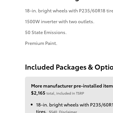
18-in. bright wheels with P235/60R18 tire
1500W inverter with two outlets.
50 State Emissions.
Premium Paint.
Included Packages & Opti
More manufacturer pre-installed item
$2,165
total, included in TSRP
18-in. bright wheels with P235/60R
tires.
$540
Disclaimer