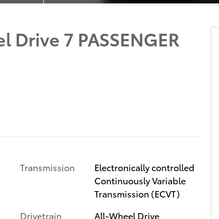
el Drive 7 PASSENGER
Transmission
Electronically controlled
Continuously Variable
Transmission (ECVT)
Drivetrain
All-Wheel Drive