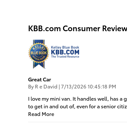
KBB.com Consumer Review
Great Car
on
By
R e David
|
7/13/2026 10:45:18 PM
I love my mini van. It handles well, has a 
to get in and out of, even for a senior ci
Read More