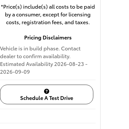
*Price(s) include(s) all costs to be paid
by a consumer, except for licensing
costs, registration fees, and taxes.
Pricing Disclaimers
Vehicle is in build phase. Contact
dealer to confirm availability.
Estimated Availability 2026-08-23 -
2026-09-09
Schedule A Test Drive