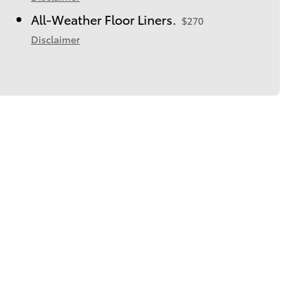
All-Weather Floor Liners.
$270
Disclaimer