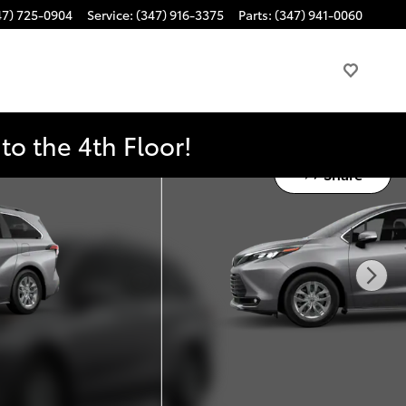
47) 725-0904
Service
:
(347) 916-3375
Parts
:
(347) 941-0060
o the 4th Floor!
Share