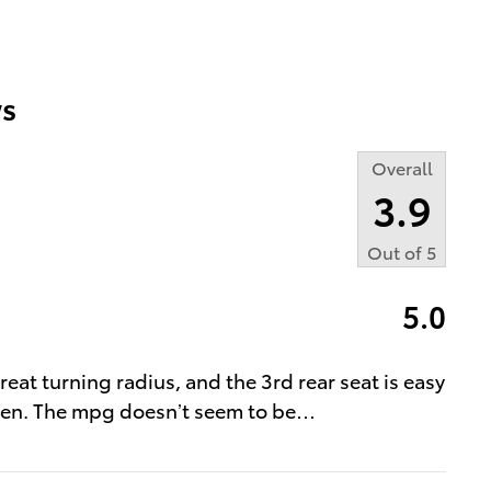
s
Overall
3.9
Out of
5
5.0
great turning radius, and the 3rd rear seat is easy
tizen. The mpg doesn’t seem to be
…