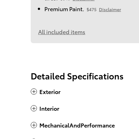
Premium Paint.
$475
Disclaimer
All included items
Detailed Specifications
Exterior
Interior
MechanicalAndPerformance