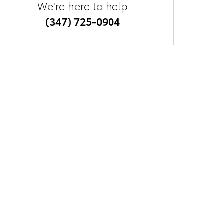
We're here to help
(347) 725-0904