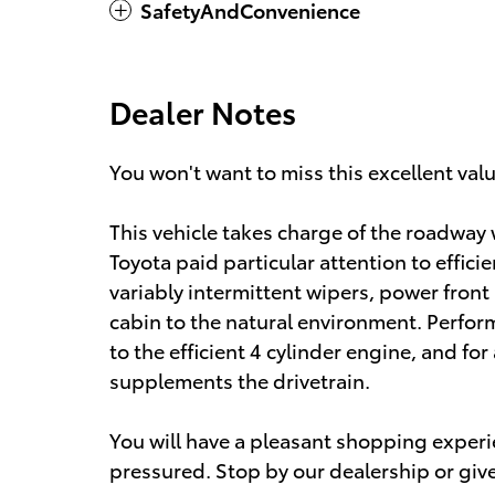
SafetyAndConvenience
Dealer Notes
You won't want to miss this excellent val
This vehicle takes charge of the roadway w
Toyota paid particular attention to effici
variably intermittent wipers, power fron
cabin to the natural environment. Perform
to the efficient 4 cylinder engine, and fo
supplements the drivetrain.
You will have a pleasant shopping experie
pressured. Stop by our dealership or give