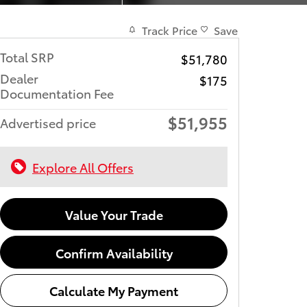
Track Price
Save
Total SRP
$51,780
Dealer
$175
Documentation Fee
$51,955
Advertised price
Explore All Offers
Value Your Trade
Confirm Availability
Calculate My Payment