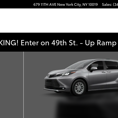
679 11TH AVE
New York City
,
NY
10019
Sales
:
(3
ING! Enter on 49th St. - Up Ramp t
f 22