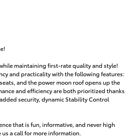
ue!
hile maintaining first-rate quality and style!
ency and practicality with the following features:
t seats, and the power moon roof opens up the
ance and efficiency are both prioritized thanks
r added security, dynamic Stability Control
nce that is fun, informative, and never high
 us a call for more information.