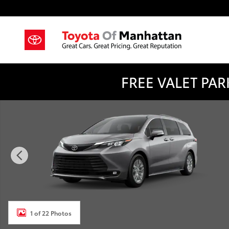
Skip to main content
FREE VALET PARK
New 2026 Toyota Sienna XLE 7 PASSENGER Photo 1 o
1 of 22 Photos