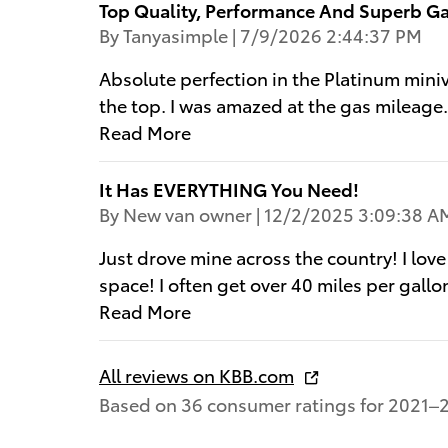
Top Quality, Performance And Superb G
on
By
Tanyasimple
|
7/9/2026 2:44:37 PM
Absolute perfection in the Platinum mini
the top. I was amazed at the gas mileage
Read More
It Has EVERYTHING You Need!
on
By
New van owner
|
12/2/2025 3:09:38 A
Just drove mine across the country! I love
space! I often get over 40 miles per gallon
Read More
All reviews on KBB.com
Based on 36 consumer ratings for 2021–