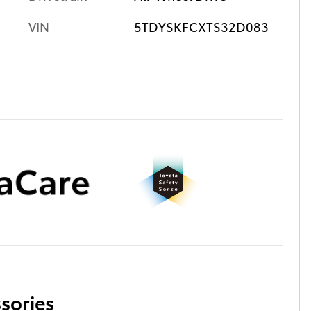
VIN
5TDYSKFCXTS32D083
sories