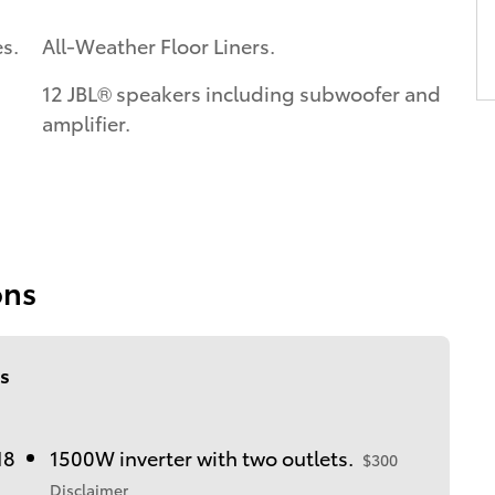
s.
All-Weather Floor Liners.
12 JBL® speakers including subwoofer and
amplifier.
ons
s
18
1500W inverter with two outlets.
$300
Disclaimer