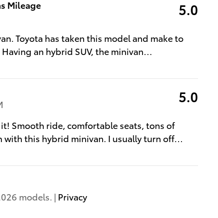
as Mileage
5.0
van. Toyota has taken this model and make to
. Having an hybrid SUV, the minivan
…
5.0
M
 it! Smooth ride, comfortable seats, tons of
 with this hybrid minivan. I usually turn off
…
2026 models. |
Privacy