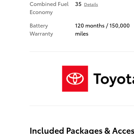
Combined Fuel
35
Details
Economy
Battery
120 months / 150,000
Warranty
miles
Included Packages & Acces