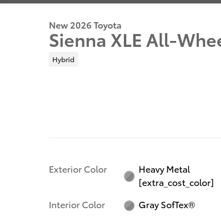
New 2026 Toyota
Sienna XLE All-Whe
Hybrid
Exterior Color
Heavy Metal
[extra_cost_color]
Interior Color
Gray SofTex®