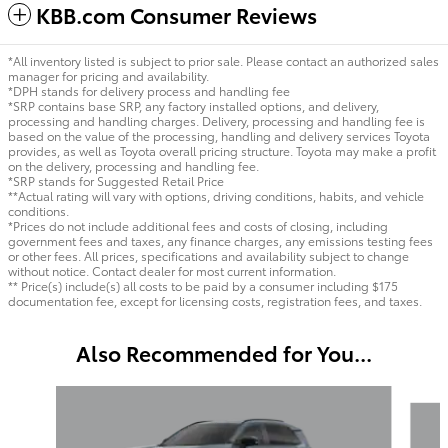
KBB.com Consumer Reviews
*All inventory listed is subject to prior sale. Please contact an authorized sales
manager for pricing and availability.
*DPH stands for delivery process and handling fee
*SRP contains base SRP, any factory installed options, and delivery,
processing and handling charges. Delivery, processing and handling fee is
based on the value of the processing, handling and delivery services Toyota
provides, as well as Toyota overall pricing structure. Toyota may make a profit
on the delivery, processing and handling fee.
*SRP stands for Suggested Retail Price
**Actual rating will vary with options, driving conditions, habits, and vehicle
conditions.
*Prices do not include additional fees and costs of closing, including
government fees and taxes, any finance charges, any emissions testing fees
or other fees. All prices, specifications and availability subject to change
without notice. Contact dealer for most current information.
** Price(s) include(s) all costs to be paid by a consumer including $175
documentation fee, except for licensing costs, registration fees, and taxes.
Also Recommended for You...
Slide 1 of 6