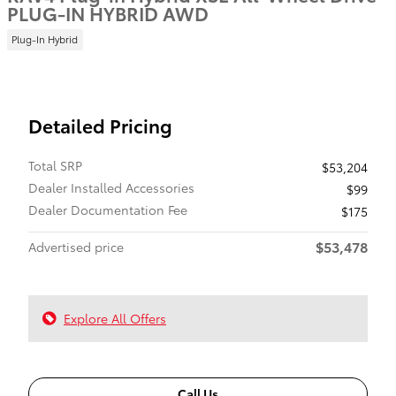
PLUG-IN HYBRID AWD
Plug-In Hybrid
Detailed Pricing
Total SRP
$53,204
Dealer Installed Accessories
$99
Dealer Documentation Fee
$175
$53,478
Advertised price
Explore All Offers
Call Us