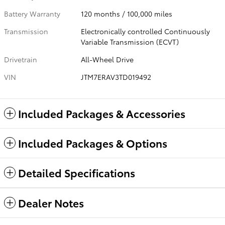
Battery Warranty
120 months / 100,000 miles
Transmission
Electronically controlled Continuously
Variable Transmission (ECVT)
Drivetrain
All-Wheel Drive
VIN
JTM7ERAV3TD019492
Included Packages & Accessories
Included Packages & Options
Detailed Specifications
Dealer Notes