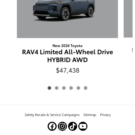
New 2026 Toyota
RAV4 Limited All-Wheel Drive
HYBRID AWD
$47,438
Safety Recalls & Service Campaigns
Sitemap
Privacy