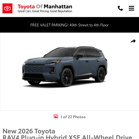
Skip to main content
FREE VALET PARKING! 49th Street to 4th Floor
New 2026 Toyota RAV4 Plug-in Hybrid XSE PLUG-IN HYBRID AWD P
Shar
1 of 22 Photos
New 2026 Toyota
RAV4 Plug-in Hybrid XSE All-Wheel Drive