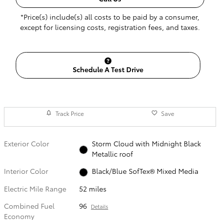
*Price(s) include(s) all costs to be paid by a consumer,
except for licensing costs, registration fees, and taxes.
Schedule A Test Drive
Track Price
Save
Exterior Color
Storm Cloud with Midnight Black
Metallic roof
Interior Color
Black/Blue SofTex® Mixed Media
Electric Mile Range
52 miles
Combined Fuel
96
Details
Economy