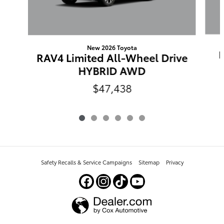
New 2026 Toyota
RAV4 Limited All-Wheel Drive
HYBRID AWD
$47,438
Safety Recalls & Service Campaigns
Sitemap
Privacy