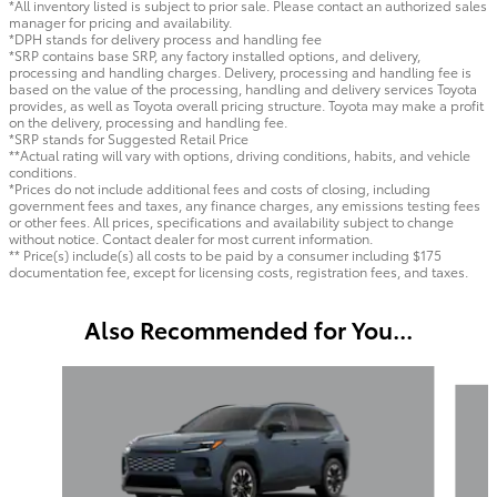
*All inventory listed is subject to prior sale. Please contact an authorized sales
manager for pricing and availability.
*DPH stands for delivery process and handling fee
*SRP contains base SRP, any factory installed options, and delivery,
processing and handling charges. Delivery, processing and handling fee is
based on the value of the processing, handling and delivery services Toyota
provides, as well as Toyota overall pricing structure. Toyota may make a profit
on the delivery, processing and handling fee.
*SRP stands for Suggested Retail Price
**Actual rating will vary with options, driving conditions, habits, and vehicle
conditions.
*Prices do not include additional fees and costs of closing, including
government fees and taxes, any finance charges, any emissions testing fees
or other fees. All prices, specifications and availability subject to change
without notice. Contact dealer for most current information.
** Price(s) include(s) all costs to be paid by a consumer including $175
documentation fee, except for licensing costs, registration fees, and taxes.
Also Recommended for You...
Slide 1 of 6