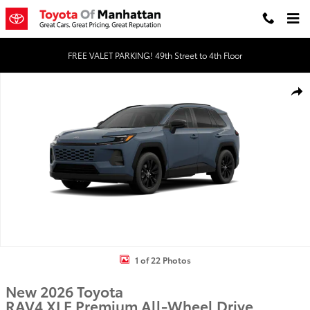
Skip to main content
FREE VALET PARKING! 49th Street to 4th Floor
New 2026 Toyota RAV4 XLE Premium HYBRID AWD Photo 1 of 22
Shar
1 of 22 Photos
New 2026 Toyota
RAV4 XLE Premium All-Wheel Drive