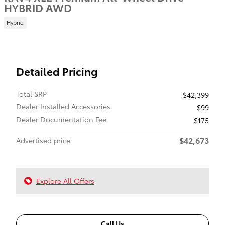
HYBRID AWD
Hybrid
Detailed Pricing
Total SRP
$42,399
Dealer Installed Accessories
$99
Dealer Documentation Fee
$175
$42,673
Advertised price
Explore All Offers
Call Us