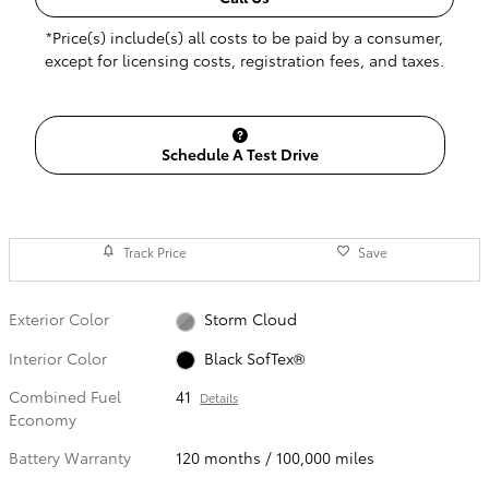
*Price(s) include(s) all costs to be paid by a consumer,
except for licensing costs, registration fees, and taxes.
Schedule A Test Drive
Track Price
Save
Exterior Color
Storm Cloud
Interior Color
Black SofTex®
Combined Fuel
41
Details
Economy
Battery Warranty
120 months / 100,000 miles