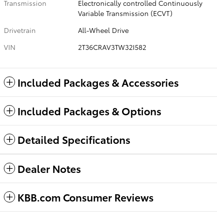
Transmission
Electronically controlled Continuously
Variable Transmission (ECVT)
Drivetrain
All-Wheel Drive
VIN
2T36CRAV3TW32I582
Included Packages & Accessories
Included Packages & Options
Detailed Specifications
Dealer Notes
KBB.com Consumer Reviews