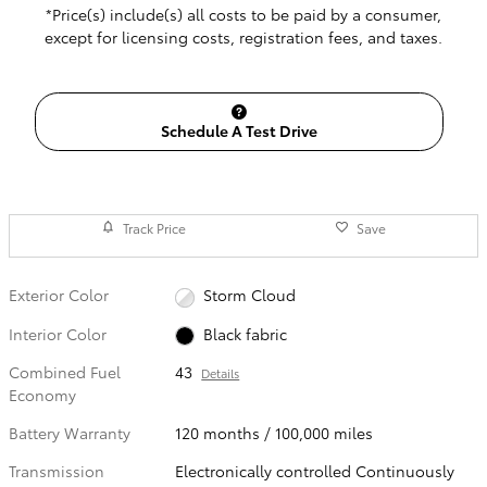
*Price(s) include(s) all costs to be paid by a consumer,
except for licensing costs, registration fees, and taxes.
Schedule A Test Drive
Track Price
Save
Exterior Color
Storm Cloud
Interior Color
Black fabric
Combined Fuel
43
Details
Economy
Battery Warranty
120 months / 100,000 miles
Transmission
Electronically controlled Continuously