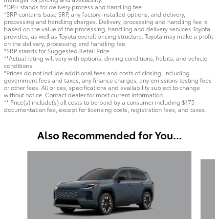
*DPH stands for delivery process and handling fee
*SRP contains base SRP, any factory installed options, and delivery,
processing and handling charges. Delivery, processing and handling fee is
based on the value of the processing, handling and delivery services Toyota
provides, as well as Toyota overall pricing structure. Toyota may make a profit
on the delivery, processing and handling fee.
*SRP stands for Suggested Retail Price
**Actual rating will vary with options, driving conditions, habits, and vehicle
conditions.
*Prices do not include additional fees and costs of closing, including
government fees and taxes, any finance charges, any emissions testing fees
or other fees. All prices, specifications and availability subject to change
without notice. Contact dealer for most current information.
** Price(s) include(s) all costs to be paid by a consumer including $175
documentation fee, except for licensing costs, registration fees, and taxes.
Also Recommended for You...
Slide 1 of 6