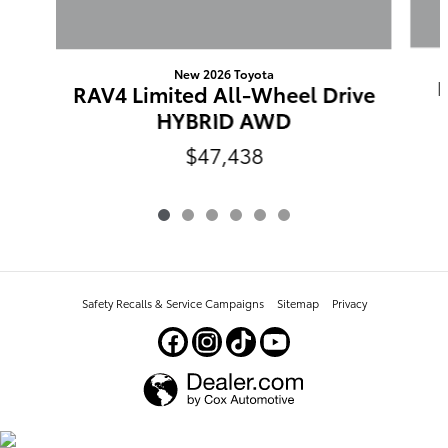
New 2026 Toyota
RAV4 Limited All-Wheel Drive
HYBRID AWD
$47,438
Safety Recalls & Service Campaigns
Sitemap
Privacy