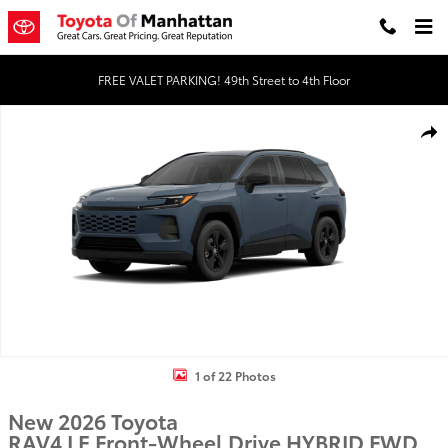
Skip to main content
FREE VALET PARKING! 49th Street to 4th Floor
New 2026 Toyota RAV4 LE HYBRID FWD Photo 1 of 22
Shar
1 of 22 Photos
New 2026 Toyota
RAV4 LE Front-Wheel Drive HYBRID FWD