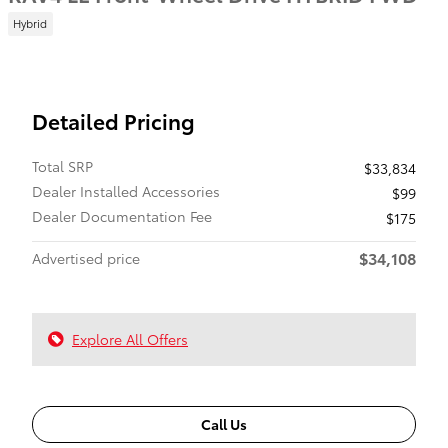
Hybrid
Detailed Pricing
Total SRP
$33,834
Dealer Installed Accessories
$99
Dealer Documentation Fee
$175
$34,108
Advertised price
Explore All Offers
Call Us