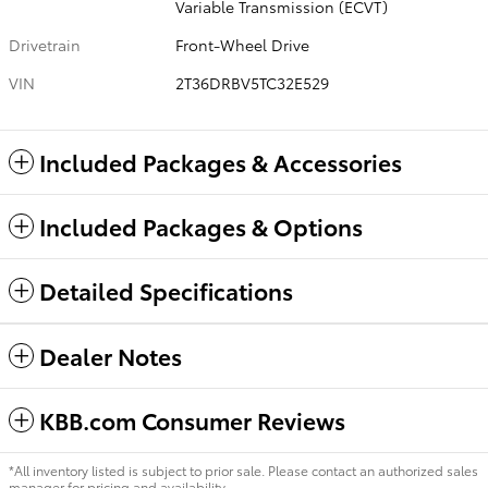
Variable Transmission (ECVT)
Drivetrain
Front-Wheel Drive
VIN
2T36DRBV5TC32E529
Included Packages & Accessories
Included Packages & Options
Detailed Specifications
Dealer Notes
KBB.com Consumer Reviews
*All inventory listed is subject to prior sale. Please contact an authorized sales
manager for pricing and availability.