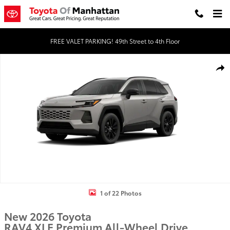
Skip to main content
FREE VALET PARKING! 49th Street to 4th Floor
New 2026 Toyota RAV4 XLE Premium HYBRID AWD Photo 1 of 22
Shar
1 of 22 Photos
New 2026 Toyota
RAV4 XLE Premium All-Wheel Drive