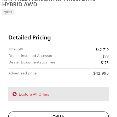
HYBRID AWD
Hybrid
Detailed Pricing
Total SRP
$42,719
Dealer Installed Accessories
$99
Dealer Documentation Fee
$175
$42,993
Advertised price
Explore All Offers
Call Us