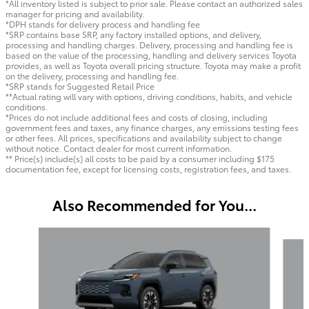
*All inventory listed is subject to prior sale. Please contact an authorized sales
manager for pricing and availability.
*DPH stands for delivery process and handling fee
*SRP contains base SRP, any factory installed options, and delivery,
processing and handling charges. Delivery, processing and handling fee is
based on the value of the processing, handling and delivery services Toyota
provides, as well as Toyota overall pricing structure. Toyota may make a profit
on the delivery, processing and handling fee.
*SRP stands for Suggested Retail Price
**Actual rating will vary with options, driving conditions, habits, and vehicle
conditions.
*Prices do not include additional fees and costs of closing, including
government fees and taxes, any finance charges, any emissions testing fees
or other fees. All prices, specifications and availability subject to change
without notice. Contact dealer for most current information.
** Price(s) include(s) all costs to be paid by a consumer including $175
documentation fee, except for licensing costs, registration fees, and taxes.
Also Recommended for You...
Slide 1 of 6