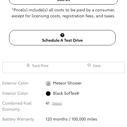
*Price(s) include(s) all costs to be paid by a consumer,
except for licensing costs, registration fees, and taxes.
Schedule A Test Drive
Track Price
Save
Exterior Color
Meteor Shower
Interior Color
Black SofTex®
Combined Fuel
41
Details
Economy
Battery Warranty
120 months / 100,000 miles