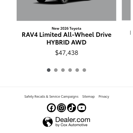
New 2026 Toyota
RAV4 Limited All-Wheel Drive
HYBRID AWD
$47,438
Safety Recalls & Service Campaigns
Sitemap
Privacy