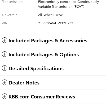
Transmission
Electronically controlled Continuously
Variable Transmission (ECVT)
Drivetrain
All-Wheel Drive
VIN
2T36CRAV4TW32H232
Included Packages & Accessories
Included Packages & Options
Detailed Specifications
Dealer Notes
KBB.com Consumer Reviews