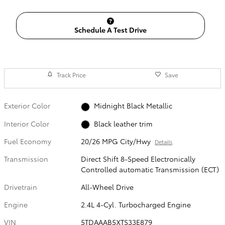
Schedule A Test Drive
Track Price
Save
Exterior Color
Midnight Black Metallic
Interior Color
Black leather trim
Fuel Economy
20/26 MPG City/Hwy
Details
Transmission
Direct Shift 8-Speed Electronically
Controlled automatic Transmission (ECT)
Drivetrain
All-Wheel Drive
Engine
2.4L 4-Cyl. Turbocharged Engine
VIN
5TDAAAB5XTS33E879