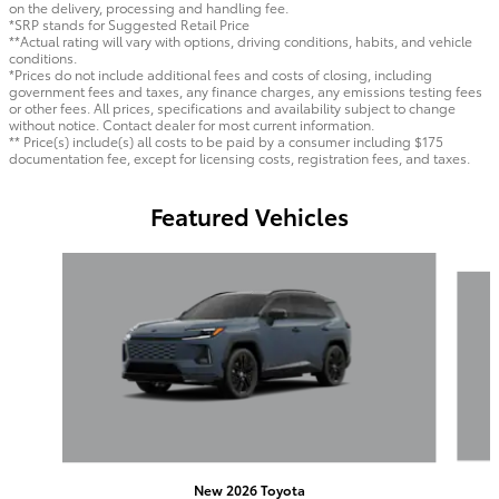
on the delivery, processing and handling fee.
*SRP stands for Suggested Retail Price
**Actual rating will vary with options, driving conditions, habits, and vehicle
conditions.
*Prices do not include additional fees and costs of closing, including
government fees and taxes, any finance charges, any emissions testing fees
or other fees. All prices, specifications and availability subject to change
without notice. Contact dealer for most current information.
** Price(s) include(s) all costs to be paid by a consumer including $175
documentation fee, except for licensing costs, registration fees, and taxes.
Featured Vehicles
Slide 1 of 6
New 2026 Toyota