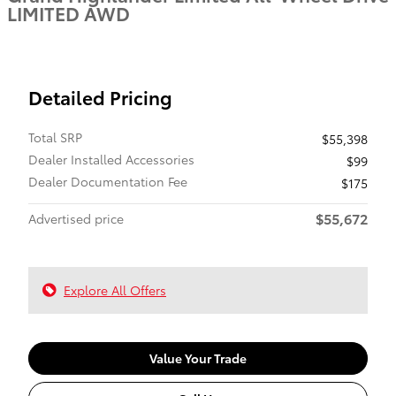
LIMITED AWD
Detailed Pricing
Total SRP
$55,398
Dealer Installed Accessories
$99
Dealer Documentation Fee
$175
$55,672
Advertised price
Explore All Offers
Value Your Trade