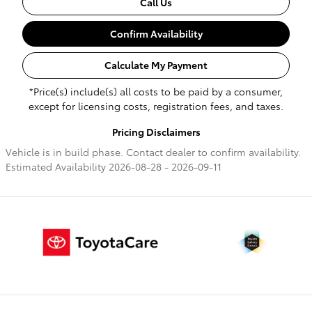
Call Us
Confirm Availability
Calculate My Payment
*Price(s) include(s) all costs to be paid by a consumer,
except for licensing costs, registration fees, and taxes.
Pricing Disclaimers
Vehicle is in build phase. Contact dealer to confirm availability.
Estimated Availability 2026-08-28 - 2026-09-11