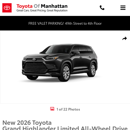
Skip to main content
FREE VALET PARKING! 49th Street to 4th Floor
New 2026 Toyota Grand Highlander Limited LIMITED AWD Photo 1 
Shar
1 of 22 Photos
New 2026 Toyota
Grand Highlander Limited All-Wheel Drive