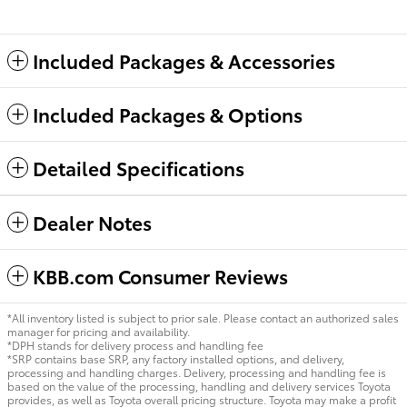
Included Packages & Accessories
Included Packages & Options
Detailed Specifications
Dealer Notes
KBB.com Consumer Reviews
*All inventory listed is subject to prior sale. Please contact an authorized sales
manager for pricing and availability.
*DPH stands for delivery process and handling fee
*SRP contains base SRP, any factory installed options, and delivery,
processing and handling charges. Delivery, processing and handling fee is
based on the value of the processing, handling and delivery services Toyota
provides, as well as Toyota overall pricing structure. Toyota may make a profit