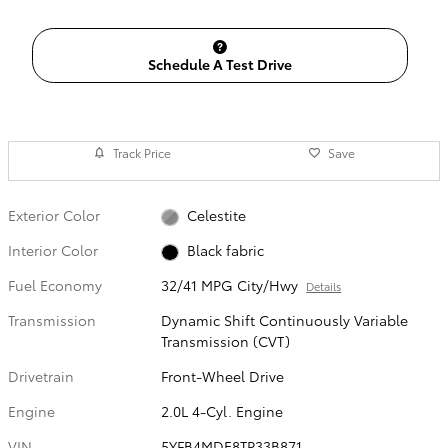
Schedule A Test Drive
Track Price
Save
Exterior Color
Celestite
Interior Color
Black fabric
Fuel Economy
32/41 MPG City/Hwy
Details
Transmission
Dynamic Shift Continuously Variable
Transmission (CVT)
Drivetrain
Front-Wheel Drive
Engine
2.0L 4-Cyl. Engine
VIN
5YFB4MDE8TP33B871