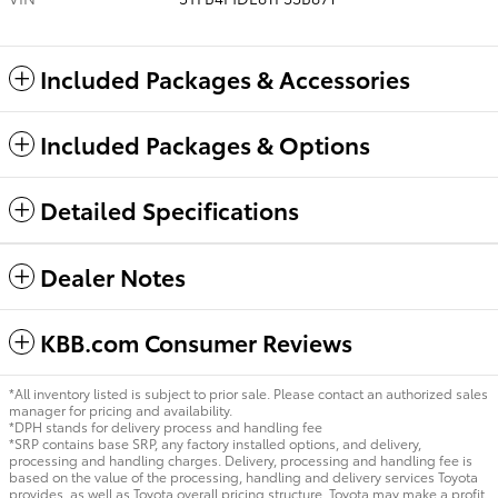
Included Packages & Accessories
Included Packages & Options
Detailed Specifications
Dealer Notes
KBB.com Consumer Reviews
*All inventory listed is subject to prior sale. Please contact an authorized sales
manager for pricing and availability.
*DPH stands for delivery process and handling fee
*SRP contains base SRP, any factory installed options, and delivery,
processing and handling charges. Delivery, processing and handling fee is
based on the value of the processing, handling and delivery services Toyota
provides, as well as Toyota overall pricing structure. Toyota may make a profit