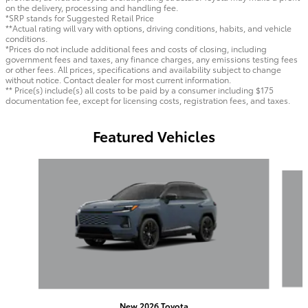
on the delivery, processing and handling fee.
*SRP stands for Suggested Retail Price
**Actual rating will vary with options, driving conditions, habits, and vehicle
conditions.
*Prices do not include additional fees and costs of closing, including
government fees and taxes, any finance charges, any emissions testing fees
or other fees. All prices, specifications and availability subject to change
without notice. Contact dealer for most current information.
** Price(s) include(s) all costs to be paid by a consumer including $175
documentation fee, except for licensing costs, registration fees, and taxes.
Featured Vehicles
Slide 1 of 6
New 2026 Toyota