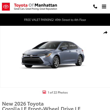
Skip to main content
FREE VALET PARKING! 49th Street to 4th Floor
New 2026 Toyota Corolla LE LE Photo 1 of 22
Shar
1 of 22 Photos
New 2026 Toyota
Corolla LE Front-Wheel Drive LE