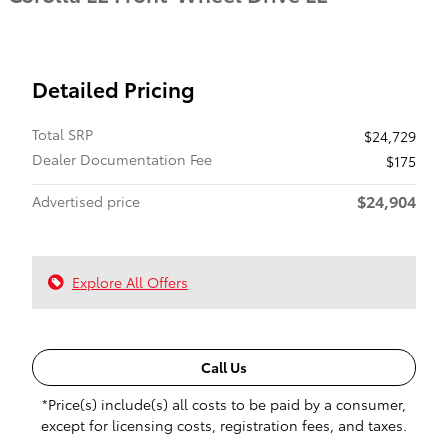
Detailed Pricing
Total SRP
$24,729
Dealer Documentation Fee
$175
$24,904
Advertised price
Explore All Offers
Call Us
*Price(s) include(s) all costs to be paid by a consumer,
except for licensing costs, registration fees, and taxes.