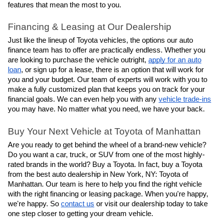
features that mean the most to you.
Financing & Leasing at Our Dealership
Just like the lineup of Toyota vehicles, the options our auto
finance team has to offer are practically endless. Whether you
are looking to purchase the vehicle outright,
apply for an auto
loan
, or sign up for a lease, there is an option that will work for
you and your budget. Our team of experts will work with you to
make a fully customized plan that keeps you on track for your
financial goals. We can even help you with any
vehicle trade-ins
you may have. No matter what you need, we have your back.
Buy Your Next Vehicle at Toyota of Manhattan
Are you ready to get behind the wheel of a brand-new vehicle?
Do you want a car, truck, or SUV from one of the most highly-
rated brands in the world? Buy a Toyota. In fact, buy a Toyota
from the best auto dealership in New York, NY: Toyota of
Manhattan. Our team is here to help you find the right vehicle
with the right financing or leasing package. When you're happy,
we're happy. So
contact us
or visit our dealership today to take
one step closer to getting your dream vehicle.