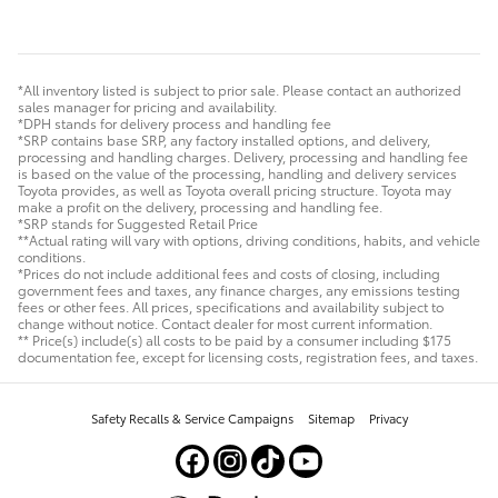
*All inventory listed is subject to prior sale. Please contact an authorized
sales manager for pricing and availability.
*DPH stands for delivery process and handling fee
*SRP contains base SRP, any factory installed options, and delivery,
processing and handling charges. Delivery, processing and handling fee
is based on the value of the processing, handling and delivery services
Toyota provides, as well as Toyota overall pricing structure. Toyota may
make a profit on the delivery, processing and handling fee.
*SRP stands for Suggested Retail Price
**Actual rating will vary with options, driving conditions, habits, and vehicle
conditions.
*Prices do not include additional fees and costs of closing, including
government fees and taxes, any finance charges, any emissions testing
fees or other fees. All prices, specifications and availability subject to
change without notice. Contact dealer for most current information.
** Price(s) include(s) all costs to be paid by a consumer including $175
documentation fee, except for licensing costs, registration fees, and taxes.
Safety Recalls & Service Campaigns
Sitemap
Privacy