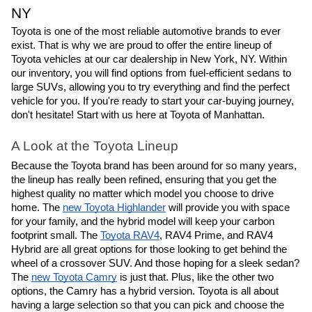
NY
Toyota is one of the most reliable automotive brands to ever
exist. That is why we are proud to offer the entire lineup of
Toyota vehicles at our car dealership in New York, NY. Within
our inventory, you will find options from fuel-efficient sedans to
large SUVs, allowing you to try everything and find the perfect
vehicle for you. If you're ready to start your car-buying journey,
don't hesitate! Start with us here at Toyota of Manhattan.
A Look at the Toyota Lineup
Because the Toyota brand has been around for so many years,
the lineup has really been refined, ensuring that you get the
highest quality no matter which model you choose to drive
home. The
new Toyota Highlander
will provide you with space
for your family, and the hybrid model will keep your carbon
footprint small. The
Toyota RAV4
, RAV4 Prime, and RAV4
Hybrid are all great options for those looking to get behind the
wheel of a crossover SUV. And those hoping for a sleek sedan?
The
new Toyota Camry
is just that. Plus, like the other two
options, the Camry has a hybrid version. Toyota is all about
having a large selection so that you can pick and choose the