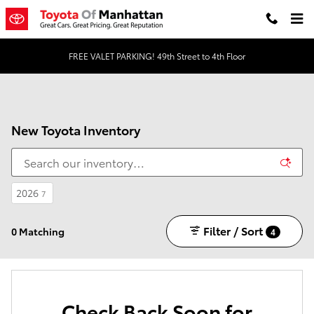
Skip to main content
FREE VALET PARKING! 49th Street to 4th Floor
New Toyota Inventory
2026
7
Filter / Sort
0 Matching
4
Check Back Soon for