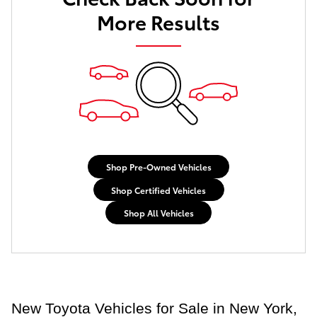
More Results
Shop Pre-Owned Vehicles
Shop Certified Vehicles
Shop All Vehicles
New Toyota Vehicles for Sale in New York,