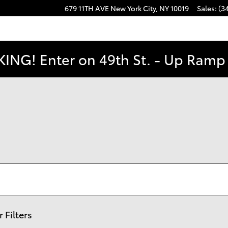
679 11TH AVE
New York City
,
NY
10019
Sales
:
(3
ING! Enter on 49th St. - Up Ramp t
r Filters