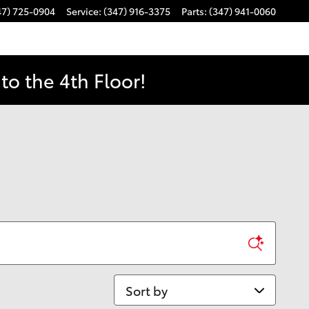
47) 725-0904
Service
:
(347) 916-3375
Parts
:
(347) 941-0060
o the 4th Floor!
Sort by