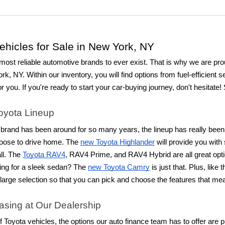
hicles for Sale in New York, NY
most reliable automotive brands to ever exist. That is why we are proud
rk, NY. Within our inventory, you will find options from fuel-efficient 
or you. If you're ready to start your car-buying journey, don't hesitate
Toyota Lineup
rand has been around for so many years, the lineup has really been r
oose to drive home. The
new Toyota Highlander
will provide you with
ll. The
Toyota RAV4
, RAV4 Prime, and RAV4 Hybrid are all great opti
ing for a sleek sedan? The
new Toyota Camry
is just that. Plus, lik
a large selection so that you can pick and choose the features that m
asing at Our Dealership
 of Toyota vehicles, the options our auto finance team has to offer are