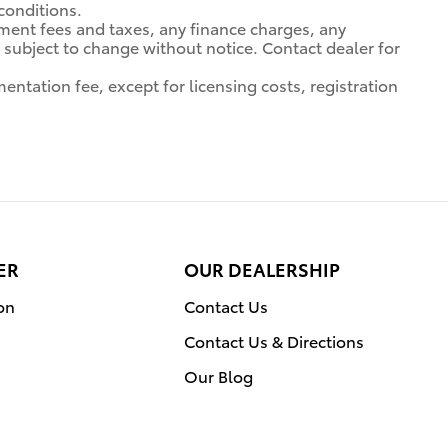
 conditions.
nment fees and taxes, any finance charges, any
ty subject to change without notice. Contact dealer for
entation fee, except for licensing costs, registration
ER
OUR DEALERSHIP
on
Contact Us
Contact Us & Directions
Our Blog