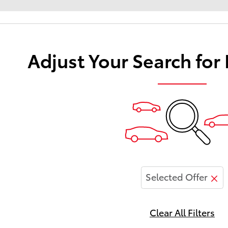
Adjust Your Search for
Selected Offer
Clear All Filters