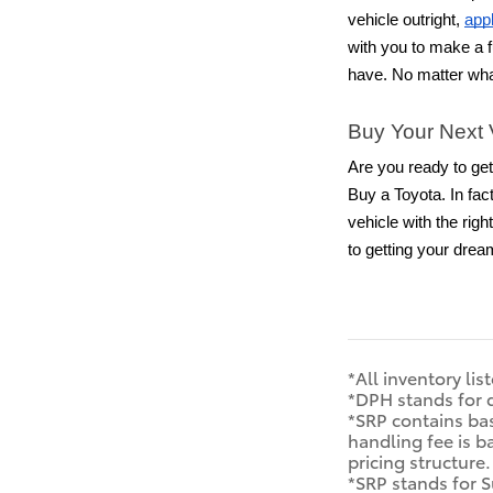
vehicle outright,
appl
with you to make a f
have. No matter wha
Buy Your Next 
Are you ready to get
Buy a Toyota. In fac
vehicle with the rig
to getting your drea
*All inventory lis
*DPH stands for 
*SRP contains bas
handling fee is b
pricing structure
*SRP stands for S