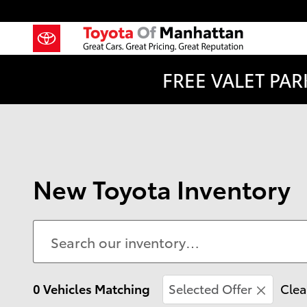
Skip to main content
FREE VALET PARK
New Toyota Inventory
0 Vehicles Matching
Selected Offer
Clea