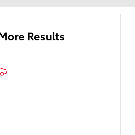
 More Results