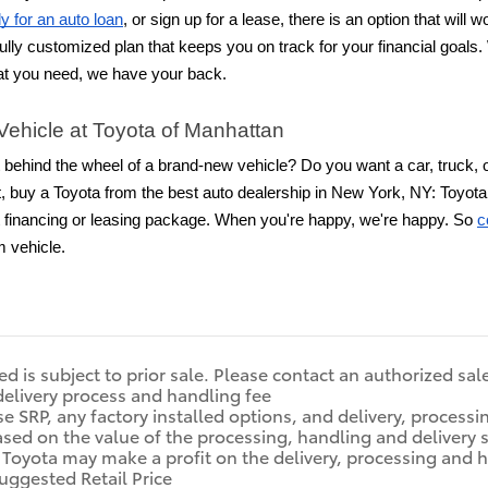
y for an auto loan
, or sign up for a lease, there is an option that wil
ully customized plan that keeps you on track for your financial goal
t you need, we have your back.
Vehicle at Toyota of Manhattan
 behind the wheel of a brand-new vehicle? Do you want a car, truck, 
t, buy a Toyota from the best auto dealership in New York, NY: Toyota 
ht financing or leasing package. When you're happy, we're happy. So
c
m vehicle.
ted is subject to prior sale. Please contact an authorized sal
delivery process and handling fee
e SRP, any factory installed options, and delivery, process
ased on the value of the processing, handling and delivery s
. Toyota may make a profit on the delivery, processing and 
uggested Retail Price