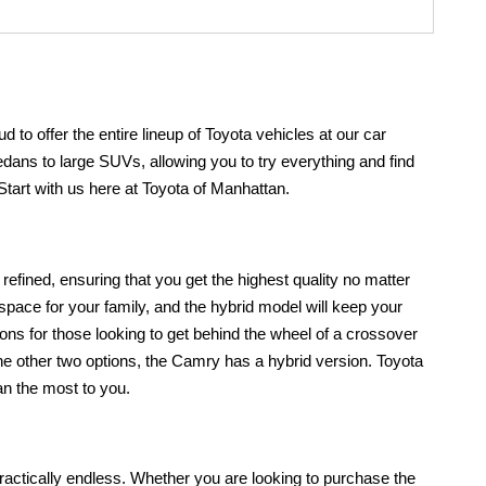
 to offer the entire lineup of Toyota vehicles at our car
sedans to large SUVs, allowing you to try everything and find
! Start with us here at Toyota of Manhattan.
efined, ensuring that you get the highest quality no matter
 space for your family, and the hybrid model will keep your
ons for those looking to get behind the wheel of a crossover
e the other two options, the Camry has a hybrid version. Toyota
ean the most to you.
 practically endless. Whether you are looking to purchase the