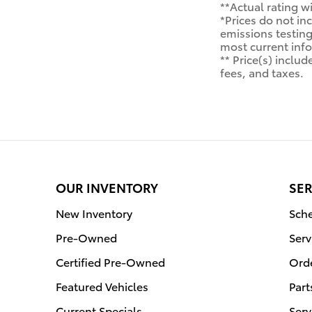
**Actual rating wi
*Prices do not in
emissions testing 
most current inf
** Price(s) inclu
fees, and taxes.
OUR INVENTORY
SER
New Inventory
Sche
Pre-Owned
Serv
Certified Pre-Owned
Orde
Featured Vehicles
Part
Current Specials
Serv