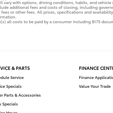
ll vary with options, driving conditions, habits, and vehicle
clude additional fees and costs of closing, including gover
fees or other fees. All prices, specifications and availabili
ormation.
de(s) all costs to be paid by a consumer including $175 docum
VICE & PARTS
FINANCE CENT
dule Service
Finance Applicati
ice Specials
Value Your Trade
r Parts & Accessories
s Specials
ice Hours