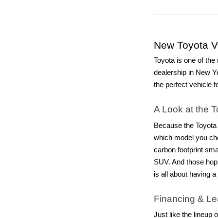
New Toyota Ve
Toyota is one of the 
dealership in New Yo
the perfect vehicle f
A Look at the 
Because the Toyota b
which model you ch
carbon footprint sma
SUV. And those hop
is all about having 
Financing & Le
Just like the lineup