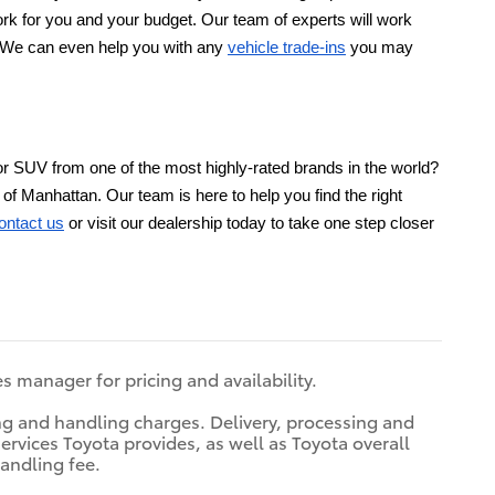
l work for you and your budget. Our team of experts will work
s. We can even help you with any
vehicle trade-ins
you may
or SUV from one of the most highly-rated brands in the world?
of Manhattan. Our team is here to help you find the right
ontact us
or visit our dealership today to take one step closer
es manager for pricing and availability.
ing and handling charges. Delivery, processing and
ervices Toyota provides, as well as Toyota overall
handling fee.