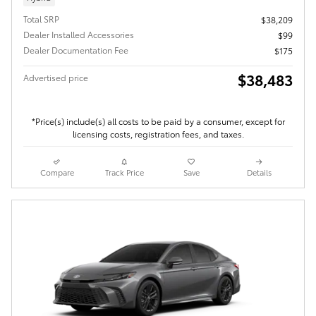
Total SRP
$38,209
Dealer Installed Accessories
$99
Dealer Documentation Fee
$175
$38,483
Advertised price
*Price(s) include(s) all costs to be paid by a consumer, except for
licensing costs, registration fees, and taxes.
Compare
Track Price
Save
Details