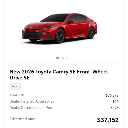
New 2026 Toyota Camry SE Front-Wheel
Drive SE
Hybrid
Total SRP
$36,878
Dealer Installed Accessories
$99
Dealer Documentation Fee
$175
$37,152
Advertised price