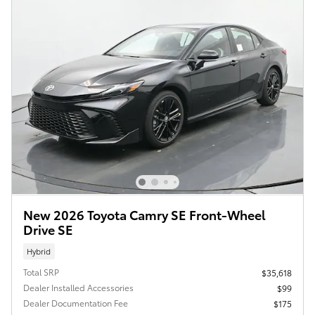
New 2026 Toyota Camry SE Front-Wheel
Drive SE
Hybrid
Total SRP
$35,618
Dealer Installed Accessories
$99
Dealer Documentation Fee
$175