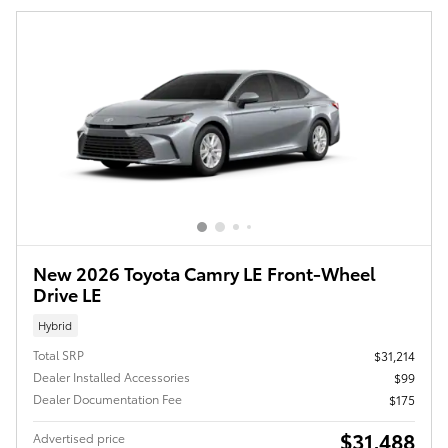
New 2026 Toyota Camry LE Front-Wheel
Drive LE
Hybrid
Total SRP
$31,214
Dealer Installed Accessories
$99
Dealer Documentation Fee
$175
$31,488
Advertised price