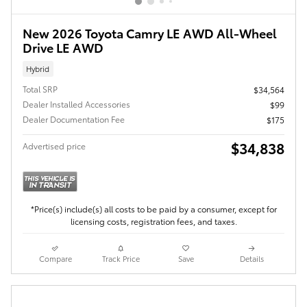
New 2026 Toyota Camry LE AWD All-Wheel
Drive LE AWD
Hybrid
Total SRP
$34,564
Dealer Installed Accessories
$99
Dealer Documentation Fee
$175
$34,838
Advertised price
*Price(s) include(s) all costs to be paid by a consumer, except for
licensing costs, registration fees, and taxes.
Compare
Track Price
Save
Details