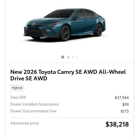
New 2026 Toyota Camry SE AWD All-Wheel
Drive SE AWD
Hybrid
Total SRP
$37,944
Dealer Installed Accessories
$99
Dealer Documentation Fee
$175
$38,218
Advertised price