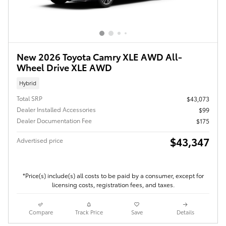
New 2026 Toyota Camry XLE AWD All-
Wheel Drive XLE AWD
Hybrid
Total SRP
$43,073
Dealer Installed Accessories
$99
Dealer Documentation Fee
$175
$43,347
Advertised price
*Price(s) include(s) all costs to be paid by a consumer, except for
licensing costs, registration fees, and taxes.
Compare
Track Price
Save
Details