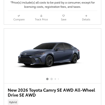
*Price(s) include(s) all costs to be paid by a consumer, except for
licensing costs, registration fees, and taxes.
Compare
Track Price
Save
Details
New 2026 Toyota Camry SE AWD All-Wheel
Drive SE AWD
Hybrid