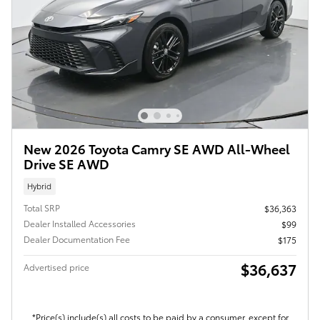
New 2026 Toyota Camry SE AWD All-Wheel
Drive SE AWD
Hybrid
Total SRP
$36,363
Dealer Installed Accessories
$99
Dealer Documentation Fee
$175
$36,637
Advertised price
*Price(s) include(s) all costs to be paid by a consumer, except for