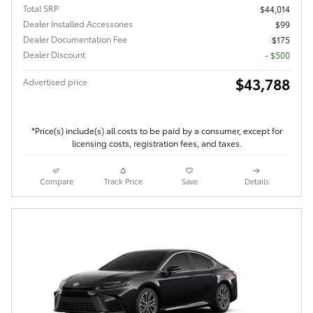
Total SRP
$44,014
Dealer Installed Accessories
$99
Dealer Documentation Fee
$175
Dealer Discount
- $500
$43,788
Advertised price
*Price(s) include(s) all costs to be paid by a consumer, except for
licensing costs, registration fees, and taxes.
Compare
Track Price
Save
Details