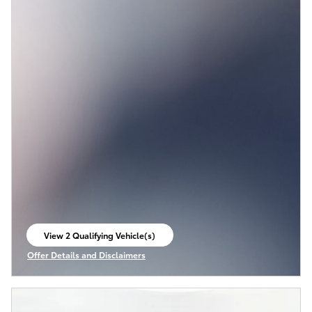
View 2 Qualifying Vehicle(s)
open in same tab
Offer Details and Disclaimers
Open Incentive Modal