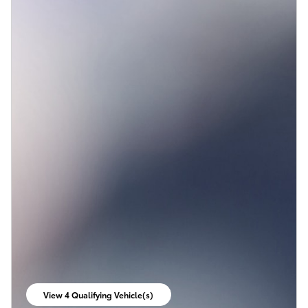
View 4 Qualifying Vehicle(s)
open in same tab