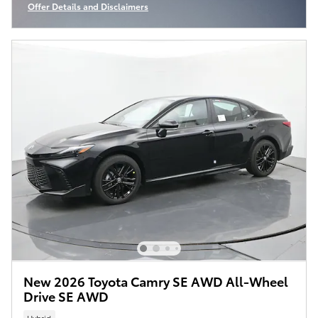
Offer Details and Disclaimers
Open Incentive Modal
New 2026 Toyota Camry SE AWD All-Wheel
Drive SE AWD
Hybrid