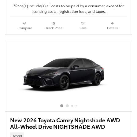
*Price(s) include(s) all costs to be paid by a consumer, except for
licensing costs, registration fees, and taxes.
Compare
Track Price
Save
Details
New 2026 Toyota Camry Nightshade AWD
All-Wheel Drive NIGHTSHADE AWD
Hybrid