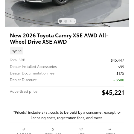
New 2026 Toyota Camry XSE AWD All-
Wheel Drive XSE AWD
Hybrid
Total SRP
$45,447
Dealer Installed Accessories
$99
Dealer Documentation Fee
$175
Dealer Discount
- $500
$45,221
Advertised price
*Price(s) include(s) all costs to be paid by a consumer, except for
licensing costs, registration fees, and taxes.
Compare
Track Price
Save
Details