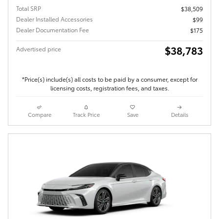
Total SRP
$38,509
Dealer Installed Accessories
$99
Dealer Documentation Fee
$175
$38,783
Advertised price
*Price(s) include(s) all costs to be paid by a consumer, except for
licensing costs, registration fees, and taxes.
Compare
Track Price
Save
Details