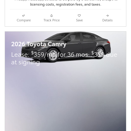
licensing costs, registration fees, and taxes.
Compare
Track Price
Save
Details
2026 Toyota Camry
$
$
Lease:
359/mo for 36 mos.
359 due
at signing