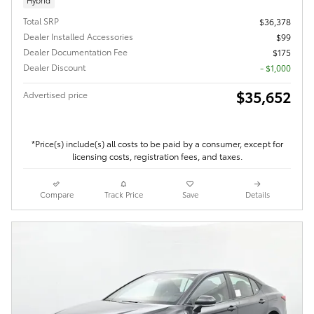
Total SRP
$36,378
Dealer Installed Accessories
$99
Dealer Documentation Fee
$175
Dealer Discount
- $1,000
$35,652
Advertised price
*Price(s) include(s) all costs to be paid by a consumer, except for
licensing costs, registration fees, and taxes.
Compare
Track Price
Save
Details