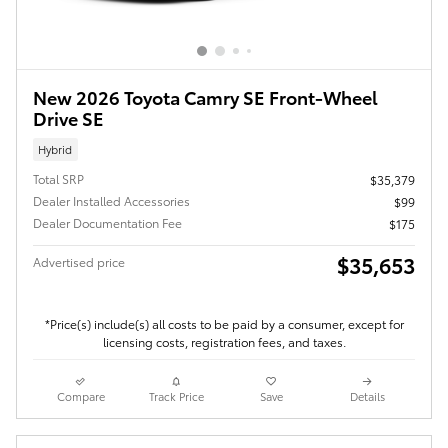
New 2026 Toyota Camry SE Front-Wheel
Drive SE
Hybrid
Total SRP
$35,379
Dealer Installed Accessories
$99
Dealer Documentation Fee
$175
$35,653
Advertised price
*Price(s) include(s) all costs to be paid by a consumer, except for
licensing costs, registration fees, and taxes.
Compare
Track Price
Save
Details