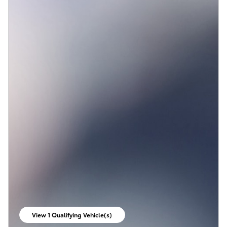
View 1 Qualifying Vehicle(s)
open in same tab