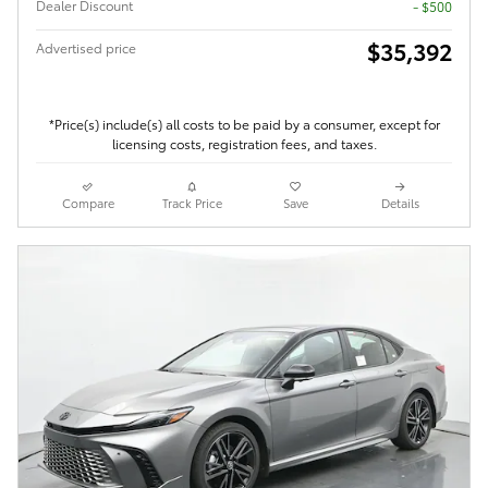
Dealer Discount
- $500
$35,392
Advertised price
*Price(s) include(s) all costs to be paid by a consumer, except for
licensing costs, registration fees, and taxes.
Compare
Track Price
Save
Details