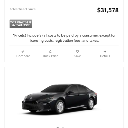
$31,578
Advertised price
*Price(s) include(s) all costs to be paid by a consumer, except for
licensing costs, registration fees, and taxes.
Compare
Track Price
Save
Details