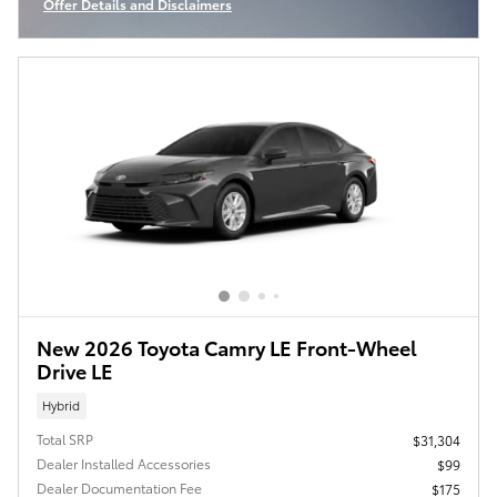
Offer Details and Disclaimers
Open Incentive Modal
New 2026 Toyota Camry LE Front-Wheel
Drive LE
Hybrid
Total SRP
$31,304
Dealer Installed Accessories
$99
Dealer Documentation Fee
$175