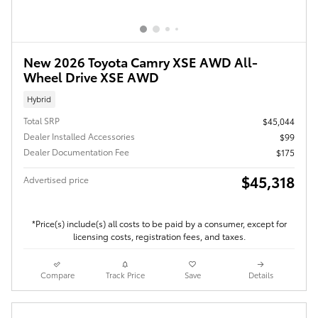
New 2026 Toyota Camry XSE AWD All-
Wheel Drive XSE AWD
Hybrid
Total SRP
$45,044
Dealer Installed Accessories
$99
Dealer Documentation Fee
$175
$45,318
Advertised price
*Price(s) include(s) all costs to be paid by a consumer, except for
licensing costs, registration fees, and taxes.
Compare
Track Price
Save
Details