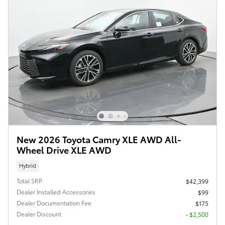
New 2026 Toyota Camry XLE AWD All-
Wheel Drive XLE AWD
Hybrid
Total SRP
$42,399
Dealer Installed Accessories
$99
Dealer Documentation Fee
$175
Dealer Discount
- $2,500