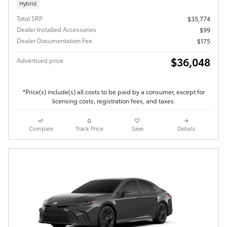
Hybrid
Total SRP
$35,774
Dealer Installed Accessories
$99
Dealer Documentation Fee
$175
$36,048
Advertised price
*Price(s) include(s) all costs to be paid by a consumer, except for
licensing costs, registration fees, and taxes.
Compare
Track Price
Save
Details