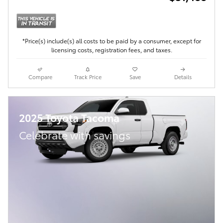
*Price(s) include(s) all costs to be paid by a consumer, except for
licensing costs, registration fees, and taxes.
Compare
Track Price
Save
Details
2025 Toyota Tacoma
Celebrate with savings