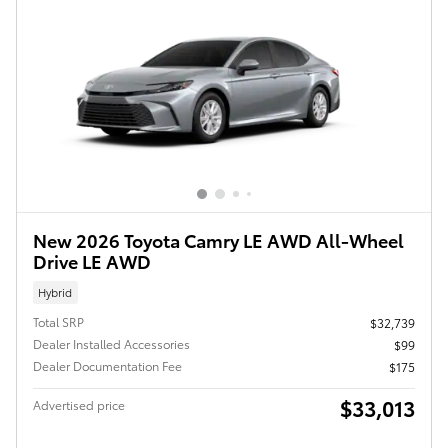
New 2026 Toyota Camry LE AWD All-Wheel
Drive LE AWD
Hybrid
Total SRP
$32,739
Dealer Installed Accessories
$99
Dealer Documentation Fee
$175
$33,013
Advertised price