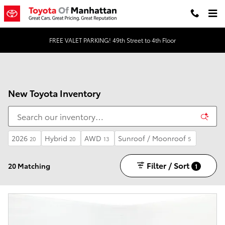
Skip to main content
FREE VALET PARKING! 49th Street to 4th Floor
New Toyota Inventory
2026
Hybrid
AWD
Sunroof / Moonroof
20
20
13
5
Filter / Sort
20 Matching
1