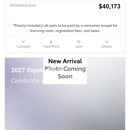
$40,173
Advertised price
*Price(s) include(s) all costs to be paid by a consumer, except for
licensing costs, registration fees, and taxes.
Compare
Track Price
Save
Details
New Arrival
Photo Coming
2027 Toyota Prius
Soon
Celebrate with savings