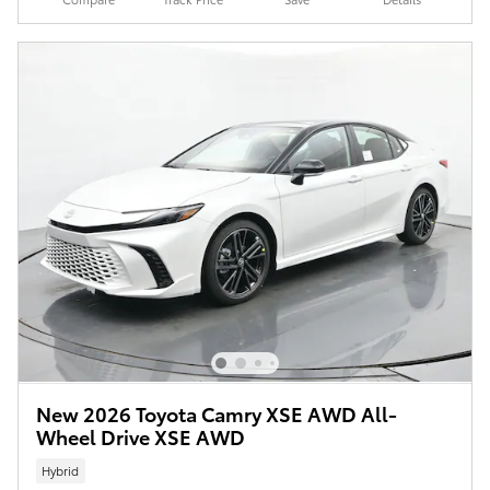
New 2026 Toyota Camry XSE AWD All-
Wheel Drive XSE AWD
Hybrid