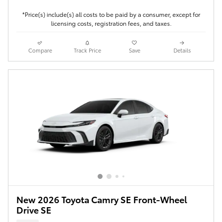
*Price(s) include(s) all costs to be paid by a consumer, except for
licensing costs, registration fees, and taxes.
Compare
Track Price
Save
Details
New 2026 Toyota Camry SE Front-Wheel
Drive SE