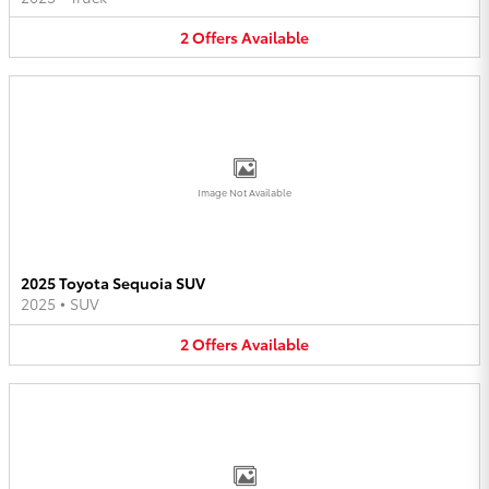
2
Offers
Available
Image Not Available
2025 Toyota Sequoia SUV
2025
•
SUV
2
Offers
Available