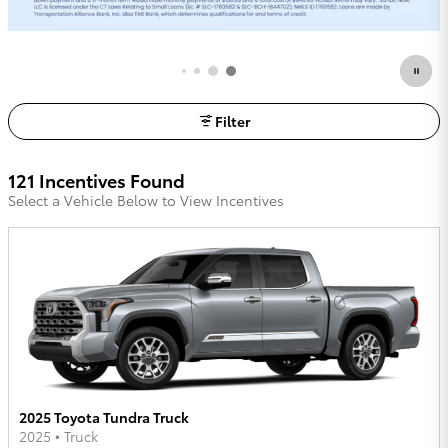
Request More Info
open in same tab
Filter
121 Incentives Found
Select a Vehicle Below to View Incentives
2025 Toyota Tundra Truck
2025
•
Truck