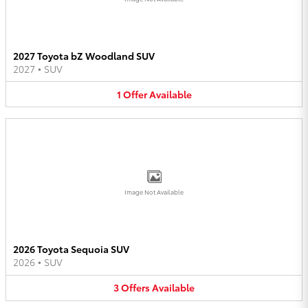
2027 Toyota bZ Woodland SUV
2027
•
SUV
1
Offer
Available
Image Not Available
2026 Toyota Sequoia SUV
2026
•
SUV
3
Offers
Available