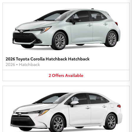
2026 Toyota Corolla Hatchback Hatchback
2026
•
Hatchback
2
Offers
Available