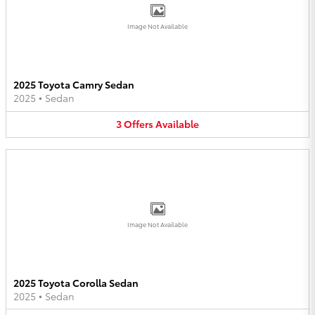
Image Not Available
2025 Toyota Camry Sedan
2025
•
Sedan
3
Offers
Available
Image Not Available
2025 Toyota Corolla Sedan
2025
•
Sedan