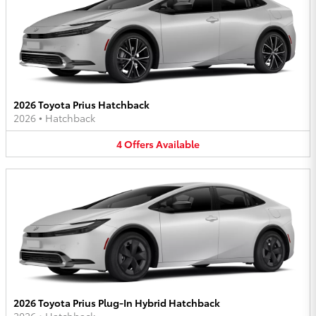
2026 Toyota Prius Hatchback
2026
•
Hatchback
4
Offers
Available
2026 Toyota Prius Plug-In Hybrid Hatchback