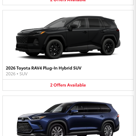
2026 Toyota RAV4 Plug-In Hybrid SUV
2026
•
SUV
2
Offers
Available