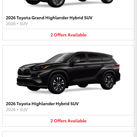
2026 Toyota Grand Highlander Hybrid SUV
2026
•
SUV
2
Offers
Available
2026 Toyota Highlander Hybrid SUV
2026
•
SUV
2
Offers
Available