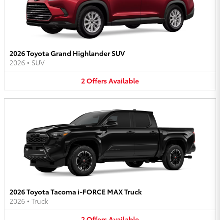
2026 Toyota Grand Highlander SUV
2026
•
SUV
2
Offers
Available
2026 Toyota Tacoma i-FORCE MAX Truck
2026
•
Truck
2
Offers
Available