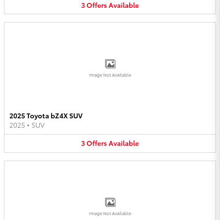
3
Offers
Available
Image Not Available
2025 Toyota bZ4X SUV
2025
•
SUV
3
Offers
Available
Image Not Available