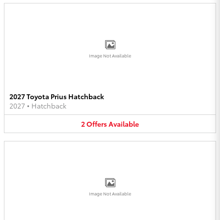
Image Not Available
2027 Toyota Prius Hatchback
2027
•
Hatchback
2
Offers
Available
Image Not Available