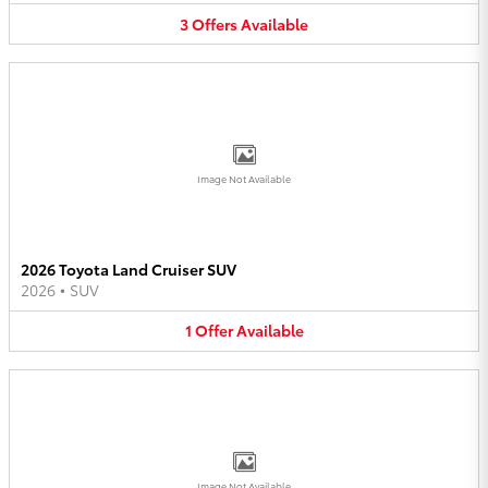
3
Offers
Available
Image Not Available
2026 Toyota Land Cruiser SUV
2026
•
SUV
1
Offer
Available
Image Not Available