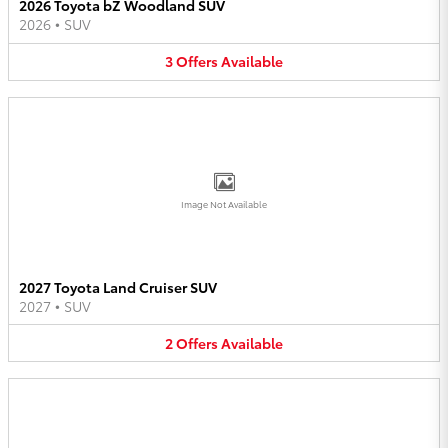
2026 Toyota bZ Woodland SUV
2026
•
SUV
3
Offers
Available
Image Not Available
2027 Toyota Land Cruiser SUV
2027
•
SUV
2
Offers
Available