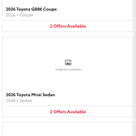
2026 Toyota GR86 Coupe
2026
•
Coupe
2
Offers
Available
Image Not Available
2026 Toyota Mirai Sedan
2026
•
Sedan
2
Offers
Available