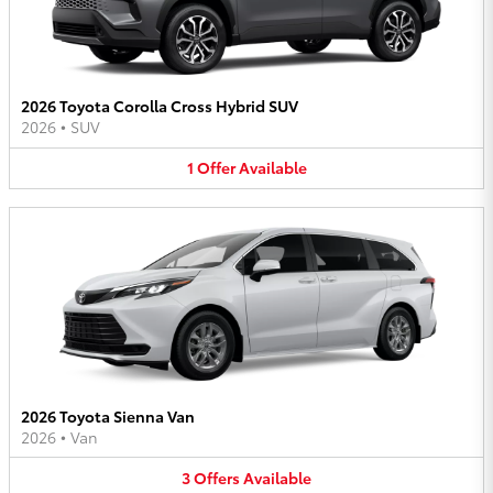
2026 Toyota Corolla Cross Hybrid SUV
2026
•
SUV
1
Offer
Available
2026 Toyota Sienna Van
2026
•
Van
3
Offers
Available