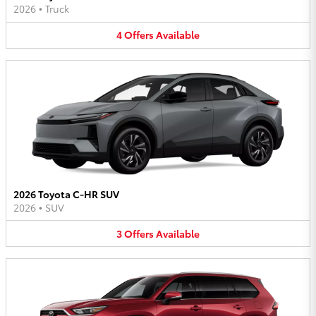
2026
•
Truck
4
Offers
Available
2026 Toyota C-HR SUV
2026
•
SUV
3
Offers
Available