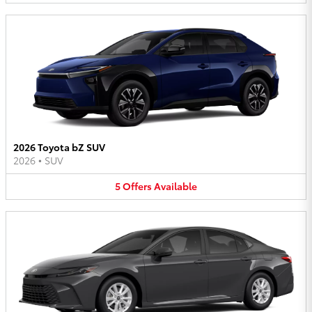
2026 Toyota bZ SUV
2026
•
SUV
5
Offers
Available