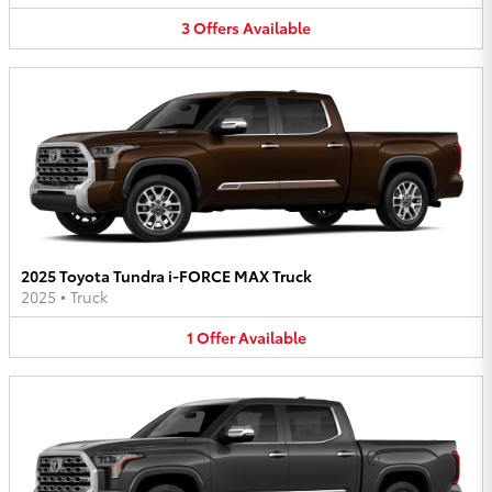
3
Offers
Available
2025 Toyota Tundra i-FORCE MAX Truck
2025
•
Truck
1
Offer
Available