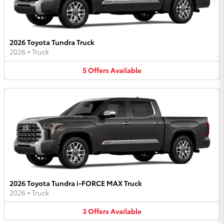
2026 Toyota Tundra Truck
2026
•
Truck
5
Offers
Available
2026 Toyota Tundra i-FORCE MAX Truck
2026
•
Truck
3
Offers
Available