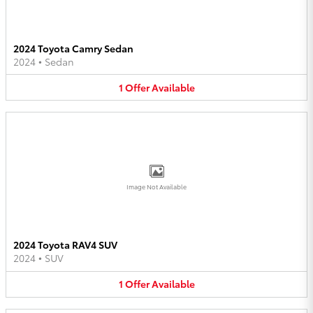
2024 Toyota Camry Sedan
2024
•
Sedan
1
Offer
Available
Image Not Available
2024 Toyota RAV4 SUV
2024
•
SUV
1
Offer
Available