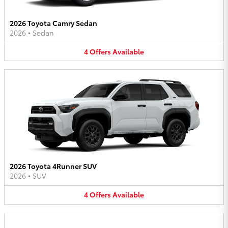
2026 Toyota Camry Sedan
2026
•
Sedan
4
Offers
Available
2026 Toyota 4Runner SUV
2026
•
SUV
4
Offers
Available