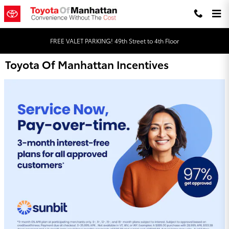
Skip to main content
FREE VALET PARKING! 49th Street to 4th Floor
Toyota Of Manhattan Incentives
Order Your Genuine Toyota Parts Online!
Quality Matters, Trust Toyota Genuine Parts