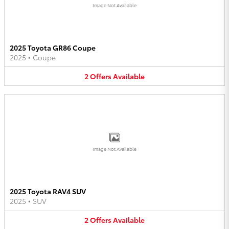
Image Not Available
2025 Toyota GR86 Coupe
2025
•
Coupe
2
Offers
Available
Image Not Available
2025 Toyota RAV4 SUV
2025
•
SUV
2
Offers
Available