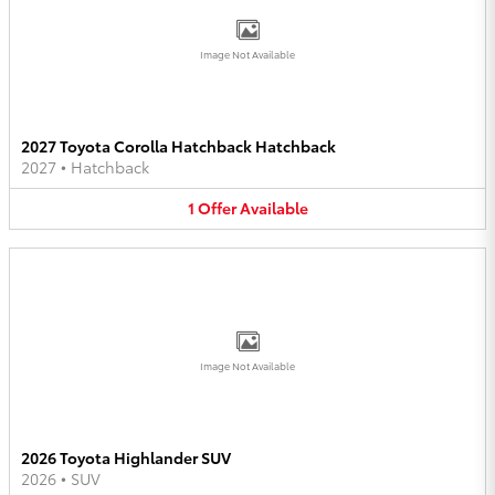
Image Not Available
2027 Toyota Corolla Hatchback Hatchback
2027
•
Hatchback
1
Offer
Available
Image Not Available
2026 Toyota Highlander SUV
2026
•
SUV