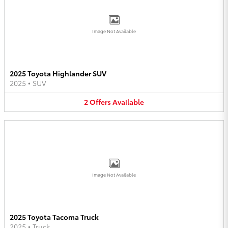
Image Not Available
2025 Toyota Highlander SUV
2025
•
SUV
2
Offers
Available
Image Not Available
2025 Toyota Tacoma Truck
2025
•
Truck