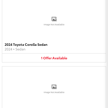
Image Not Available
2024 Toyota Corolla Sedan
2024
•
Sedan
1
Offer
Available
Image Not Available