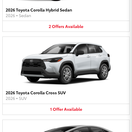
2026 Toyota Corolla Hybrid Sedan
2026
•
Sedan
2
Offers
Available
2026 Toyota Corolla Cross SUV
2026
•
SUV
1
Offer
Available