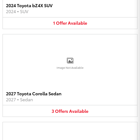
2024 Toyota bZ4X SUV
2024
•
SUV
1
Offer
Available
Image Not Available
2027 Toyota Corolla Sedan
2027
•
Sedan
3
Offers
Available