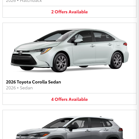
2026
•
Hatchback
2
Offers
Available
2026 Toyota Corolla Sedan
2026
•
Sedan
4
Offers
Available