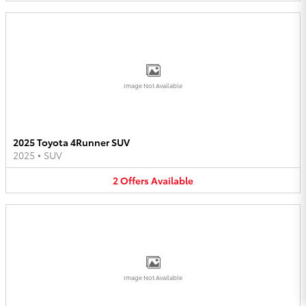
Image Not Available
2025 Toyota 4Runner SUV
2025
•
SUV
2
Offers
Available
Image Not Available