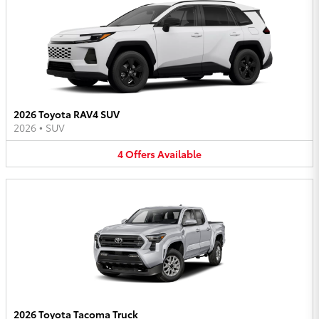
2026 Toyota RAV4 SUV
2026
•
SUV
4
Offers
Available
2026 Toyota Tacoma Truck