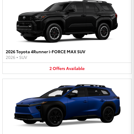
2026 Toyota 4Runner i-FORCE MAX SUV
2026
•
SUV
2
Offers
Available